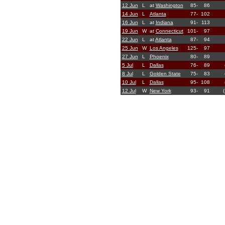
12 Jun
L
at
Washington
85-
86
14 Jun
L
Atlanta
77-
102
16 Jun
L
at
Indiana
91-
113
19 Jun
W
at
Connecticut
101-
97
22 Jun
L
at
Atlanta
87-
94
25 Jun
W
Los Angeles
125-
97
27 Jun
L
Phoenix
80-
89
5 Jul
L
Dallas
76-
89
8 Jul
L
Golden State
75-
83
10 Jul
L
Dallas
95-
108
12 Jul
W
New York
93-
91