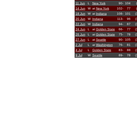
11 Jun
L
New York
90-
104
14 Jun
W
at
New York
102-
77
18 Jun
W
at
Indiana
108-
101
(
20 Jun
W
Indiana
113-
96
(
22 Jun
W
Indiana
94-
87
(
24 Jun
L
at
Golden State
66-
77
(
26 Jun
L
at
Golden State
75-
78
(
27 Jun
L
at
Seattle
90-
105
(
2 Jul
L
at
Washington
76-
81
(
4 Jul
L
Golden State
83-
88
(
9 Jul
W
Seattle
89-
78
(