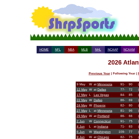
HOME
NFL
NBA
MLB
NHL
NCAAF
NCAAM
2026 Atlan
Previous Year
| Following Year |
9 May
W
at
Minnesota
91-
90
12 May
W
at
Dallas
77-
72
17 May
L
Las Vegas
84-
85
22 May
W
Dallas
86-
69
24 May
W
Phoenix
82-
80
27 May
L
at
Minnesota
81-
96
29 May
W
at
Portland
86-
66
2 Jun
W
Connecticut
91-
75
4 Jun
L
at
Indiana
71-
83
6 Jun
W
Washington
109-
77
9 Jun
W
at
Chicago
82-
75