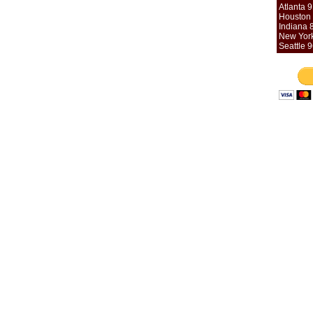
Atlanta 
Houston 
Indiana 
New York
Seattle 