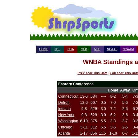
HOME
NFL
NBA
MLB
NHL
NCAAF
NCAAM
WNBA Standings af
Prev Year This Date
|
Foll Year This Dat
Eastern Conference
Home
Away
Cn
Connecticut
13-6
.684
----
8-2
5-4
7-
Detroit
12-6
.667
0.5
7-0
5-6
7-
Indiana
9-8
.529
3.0
7-2
2-6
6-
New York
9-8
.529
3.0
6-2
3-6
3-
Washington
6-10
.375
5.5
3-3
3-7
3-
Chicago
5-11
.312
6.5
3-5
2-6
3-
Atlanta
1-17
.056
11.5
1-10
0-7
1-1