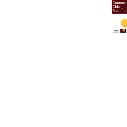
Connecti
Chicago 8
Sacramen