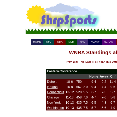
HOME
NFL
NBA
MLB
NHL
NCAAF
NCAAM
WNBA Standings aft
Prev Year This Date
|
Foll Year This Dat
Eastern Conference
Home
Away
Cnf
Detroit
18-6
.750
----
9-4
9-2
11-4
Indiana
16-8
.667
2.0
9-4
7-4
9-5
Connecticut
13-12
.520
5.5
6-7
7-5
5-7
Chicago
11-13
.458
7.0
4-7
7-6
5-8
New York
10-13
.435
7.5
6-5
4-8
6-7
Washington
10-13
.435
7.5
5-7
5-6
4-9