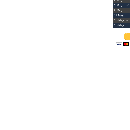
4 May
L
7 May
W
9 May
L
11 May
L
13 May
W
15 May
L