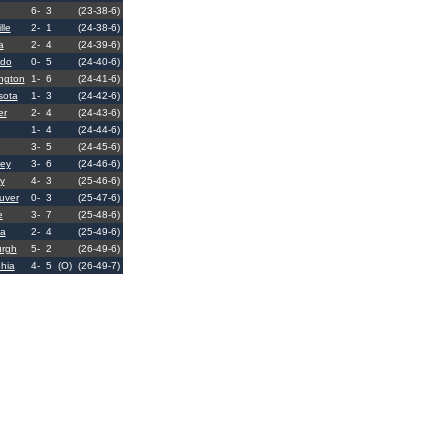
6-
3
(23-38-6)
lle
2-
1
(24-38-6)
a
2-
4
(24-39-6)
ado
0-
5
(24-40-6)
ngton
1-
6
(24-41-6)
sota
1-
3
(24-42-6)
er
2-
4
(24-43-6)
1-
4
(24-44-6)
3-
5
(24-45-6)
ey
3-
6
(24-46-6)
y
4-
3
(25-46-6)
uver
0-
3
(25-47-6)
e
3-
7
(25-48-6)
ta
2-
4
(25-49-6)
urgh
5-
2
(26-49-6)
phia
4-
5
(O)
(26-49-7)