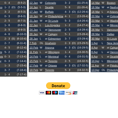
0-
4
(5-5-2)
12 Jan
W
Colorado
3-
2
(11-25-4)
14 Mar
W
Boston
es
1-
2
(O)
(5-5-3)
14 Jan
L
Seattle
5-
8
(11-26-4)
16 Mar
W
at
Nashvi
3-
2
(6-5-3)
17 Jan
W
Buffalo
4-
3
(O)
(12-26-4)
18 Mar
L
at
Arizon
0-
3
(6-6-3)
19 Jan
W
at
Philadelphia
4-
1
(13-26-4)
20 Mar
L
at
Color
2-
5
(6-7-3)
21 Jan
W
at
St Louis
5-
3
(14-26-4)
23 Mar
L
at
Washi
1-
6
(6-8-3)
22 Jan
L
Los Angeles
1-
2
(14-27-4)
25 Mar
L
at
Minne
3-
5
(6-9-3)
24 Jan
L
at
Vancouver
2-
5
(14-28-4)
26 Mar
L
Vancouv
4-
6
(6-10-3)
26 Jan
W
at
Calgary
5-
1
(15-28-4)
28 Mar
L
Dallas
2-
3
(S)
(6-10-4)
28 Jan
L
at
Edmonton
3-
7
(15-29-4)
30 Mar
L
St Louis
2-
7
(6-11-4)
7 Feb
OL
Anaheim
2-
3
(O)
(15-29-5)
1 Apr
L
New Jers
4-
5
(6-12-4)
10 Feb
W
Arizona
4-
3
(O)
(16-29-5)
4 Apr
W
at
Calgar
rs
5-
2
(7-12-4)
11 Feb
L
at
Winnipeg
1-
4
(16-30-5)
6 Apr
L
at
Vanco
ers
0-
3
(7-13-4)
14 Feb
L
at
Montreal
0-
4
(16-31-5)
8 Apr
L
at
Seattl
y
0-
3
(7-14-4)
15 Feb
L
at
Toronto
2-
5
(16-32-5)
10 Apr
L
Minneso
1-
3
(7-15-4)
17 Feb
W
at
Ottawa
4-
3
(O)
(17-32-5)
11 Apr
W
at
Pittsb
3-
7
(7-16-4)
19 Feb
W
Toronto
5-
3
(18-32-5)
13 Apr
OL
Philadel
1-
4
(7-17-4)