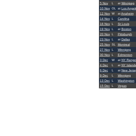
5 Nov
L
at
Winnipeg
10 Nov
OL
at
Los Angel
12 Nov
W
at
Anaheim
14 Nov
L
Carolina
16 Nov
L
St Louis
19 Nov
L
at
Boston
20 Nov
L
Pittsburgh
23 Nov
L
at
Dallas
25 Nov
SL
Montreal
27 Nov
L
Winnipeg
30 Nov
L
Edmonton
3 Dec
W
at
NY Range
4 Dec
L
at
NY Island
6 Dec
L
at
New Jerse
9 Dec
L
Winnipeg
13 Dec
L
Washington
15 Dec
L
Vegas