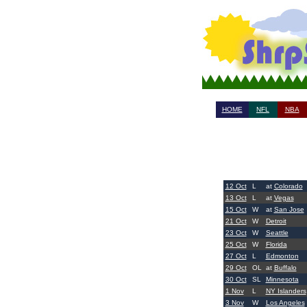
HOME
NFL
NBA
12 Oct
L
at
Colorado
13 Oct
L
at
Vegas
15 Oct
W
at
San Jose
21 Oct
W
Detroit
23 Oct
W
Seattle
25 Oct
W
Florida
27 Oct
L
Edmonton
29 Oct
OL
at
Buffalo
30 Oct
SL
Minnesota
1 Nov
L
NY Islanders
3 Nov
W
Los Angeles