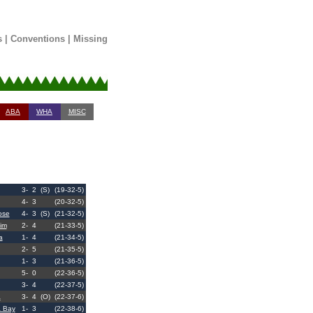
s
|
Conventions
|
Missing
ABA
WHA
MISC
3-
2
(S)
(19-32-5)
4-
3
(20-32-5)
ose
4-
3
(S)
(21-32-5)
im
2-
4
(21-33-5)
a
1-
4
(21-34-5)
2-
5
(21-35-5)
1-
3
(21-36-5)
5-
0
(22-36-5)
3-
4
(22-37-5)
a
3-
4
(O)
(22-37-6)
 Bay
1-
3
(22-38-6)