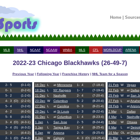
Home
|
Source
MLB
NHL
NCAAF
NCAAM
WNBA
MLS
CFL
WORLDCUP
ARENA
2022-23 Chicago Blackhawks (26-49-7)
Previous Year
|
Following Year
|
Franchise History
|
NHL Team for a Season
2-
5
(0-1-0)
16 Dec
L
at
Minnesota
1-
4
(7-18-4)
21 Feb
W
Vegas
0-
1
(0-2-0)
18 Dec
L
NY Rangers
1-
7
(7-19-4)
22 Feb
W
at
Dallas
5-
2
(1-2-0)
21 Dec
L
Nashville
2-
4
(7-20-4)
25 Feb
W
at
San J
4-
3
(O)
(2-2-0)
23 Dec
W
Columbus
5-
2
(8-20-4)
27 Feb
L
at
Anahe
5-
4
(3-2-0)
27 Dec
L
at
Carolina
0-
3
(8-21-4)
28 Feb
L
at
Arizon
4-
2
(4-2-0)
29 Dec
L
at
St Louis
1-
3
(8-22-4)
2 Mar
L
Dallas
5-
6
(4-3-0)
31 Dec
L
at
Columbus
1-
4
(8-23-4)
4 Mar
L
Nashville
3-
4
(O)
(4-3-1)
1 Jan
L
San Jose
2-
5
(8-24-4)
6 Mar
W
Ottawa
3-
4
(S)
(4-3-2)
3 Jan
L
Tampa Bay
1-
4
(8-25-4)
8 Mar
L
at
Detroit
1-
3
(4-4-2)
6 Jan
W
Arizona
2-
0
(9-25-4)
10 Mar
OL
at
Florid
2-
1
(O)
(5-4-2)
8 Jan
W
Calgary
4-
3
(O)
(10-25-4)
11 Mar
L
at
Tampa