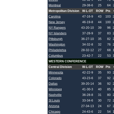
Montreal
29-38-6
25
64
Metropolitan Division
W-L-OT
ROW
Pts
Carolina
47-16-9
43
103
New Jersey
46-19-8
44
100
NY Rangers
43-20-10
39
96
NY Islanders
37-28-9
37
83
Pittsburgh
36-27-10
35
82
Washington
34-32-8
32
76
Philadelphia
28-32-12
27
68
Columbus
23-42-7
22
53
WESTERN CONFERENCE
Central Division
W-L-OT
ROW
Pts
Minnesota
42-22-9
35
93
Colorado
43-23-6
37
92
Dallas
39-20-14
36
92
Winnipeg
41-30-3
40
85
Nashville
36-28-8
31
80
St Louis
33-34-6
30
72
Arizona
27-34-13
24
67
Chicago
24-43-6
22
54