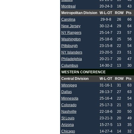
Montreal
20-24-3
16
43
Metropolitan Division
W-L-OT
ROW
Pts
Carolina
29-9-8
26
66
New Jersey
30-12-4
29
64
NY Rangers
25-14-7
23
57
Washington
25-18-6
25
56
Pittsburgh
23-15-8
22
54
NY Islanders
23-20-5
23
51
Philadelphia
20-21-7
20
47
Columbus
14-30-2
13
30
WESTERN CONFERENCE
Central Division
W-L-OT
ROW
Pts
Winnipeg
31-16-1
31
63
Dallas
28-13-7
27
63
Minnesota
25-16-4
22
54
Colorado
25-17-3
21
53
Nashville
22-18-6
20
50
St Louis
23-21-3
20
49
Arizona
15-27-5
13
35
Chicago
14-27-4
14
32