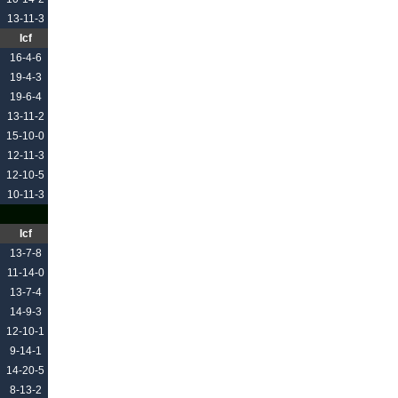
13-11-3
Icf
16-4-6
19-4-3
19-6-4
13-11-2
15-10-0
12-11-3
12-10-5
10-11-3
Icf
13-7-8
11-14-0
13-7-4
14-9-3
12-10-1
9-14-1
14-20-5
8-13-2