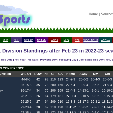
Home
|
Source
MLB
NHL
NCAAF
NCAAM
WNBA
MLS
CFL
WORLDCUP
ARENA
 Division Standings after Feb 23 in 2022-23 se
 This Date
| Foll Year This Date |
Previous Day
|
Following Day
|
Conf Stdgs This Day
|
NHL S
N CONFERENCE
Division
W-L-OT
ROW
Pts
GF
GA
Home
Away
Div
Cnf
44-8-5
42
93
216
123
24-2-3
20-6-2
10-4-3
25-6-3
35-15-8
35
78
200
156
22-6-4
13-9-4
9-5-2
21-9-4
ay
36-17-4
34
76
206
169
22-4-3
14-13-1
9-6-1
16-10-2
28-21-8
26
64
179
181
15-11-3
13-10-5
6-8-2
15-15-3
29-25-6
27
64
209
210
16-8-3
13-17-3
10-3-2
18-11-3
29-23-4
28
62
210
198
11-15-2
18-8-2
7-9-1
11-14-2
27-25-4
25
58
172
179
16-12-2
11-13-2
9-6-0
17-11-2