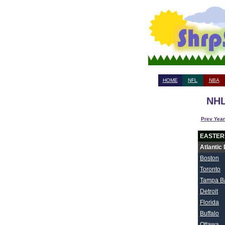
HOME
NFL
NBA
NHL
Prev Year
EASTER
Atlantic 
Boston
Toronto
Tampa B
Detroit
Florida
Buffalo
Ottawa