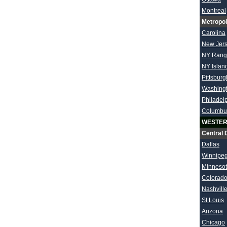
Montreal
Metropol
Carolina
New Jer
NY Rang
NY Islan
Pittsburg
Washing
Philadel
Columbu
WESTER
Central 
Dallas
Winnipe
Minneso
Colorad
Nashvill
St Louis
Arizona
Chicago