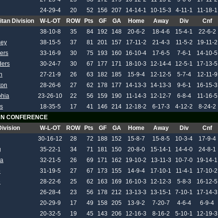
24-29-4
20
52
156
207
14-14-1
10-15-3
4-11-1
11-18-1
itan Division
W-L-OT
ROW
Pts
GF
GA
Home
Away
Div
Cnf
38-10-8
35
84
192
148
20-6-2
18-4-6
15-4-1
22-6-2
sey
38-15-5
37
81
201
157
17-11-2
21-4-3
11-5-2
19-11-2
ers
33-16-9
30
75
193
160
16-10-4
17-6-5
7-6-1
14-10-5
ders
30-24-7
30
67
177
171
18-10-3
12-14-4
12-5-1
17-13-5
h
27-21-9
26
63
182
185
15-9-4
12-12-5
5-7-4
12-11-9
ton
28-26-6
27
62
178
177
14-13-3
14-13-3
9-6-1
16-15-3
phia
23-26-10
22
56
159
190
11-14-3
12-12-7
6-8-4
11-16-5
s
18-35-5
17
41
146
214
12-18-2
6-17-3
4-12-2
8-24-2
N CONFERENCE
Division
W-L-OT
ROW
Pts
GF
GA
Home
Away
Div
Cnf
30-16-12
28
72
188
152
15-8-7
15-8-5
10-3-4
17-9-4
g
35-22-1
34
71
181
150
20-8-0
15-14-1
14-4-0
24-8-1
ta
32-21-5
26
69
171
162
19-10-2
13-11-3
10-7-0
19-14-1
o
31-19-5
27
67
173
155
14-9-4
17-10-1
11-4-1
17-10-2
e
28-22-6
25
62
163
169
16-10-3
12-12-3
5-8-3
16-12-5
26-28-4
23
56
178
212
13-13-3
13-15-1
7-10-1
17-14-3
20-29-9
17
49
158
205
13-9-2
7-20-7
4-6-4
6-9-4
20-32-5
19
45
143
206
12-16-3
8-16-2
5-10-1
12-19-3