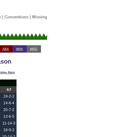
s
|
Conventions
|
Missing
ABA
WHA
MISC
ason
tdgs Main
Icf
19-2-2
14-6-4
20-7-2
13-6-5
11-14-3
18-9-2
10-14-2