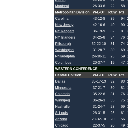
Montreal
26-33-6
22
58
Metropolitan Division
W-L-OT
ROW
Pts
Carolina
43-12-8
39
94
New Jersey
42-16-6
40
90
NY Rangers
36-19-9
32
81
NY Islanders
34-25-8
34
76
Pittsburgh
32-22-10
31
74
Washington
31-28-7
30
69
Philadelphia
24-30-11
23
59
Columbus
20-37-7
19
47
WESTERN CONFERENCE
Central Division
W-L-OT
ROW
Pts
Dallas
35-17-13
32
83
Minnesota
37-21-7
30
81
Colorado
35-22-6
31
76
Winnipeg
36-26-3
35
75
Nashville
31-24-7
28
69
St Louis
28-31-5
25
61
Arizona
23-32-10
20
56
Chicago
22-37-5
20
49