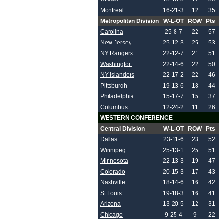
Montreal
16-21-3
12
35
Metropolitan Division
W-L-OT
ROW
Pts
Carolina
25-8-7
22
57
New Jersey
25-12-3
25
53
NY Rangers
22-12-7
21
51
Washington
22-14-6
22
50
NY Islanders
22-17-2
22
46
Pittsburgh
19-13-6
18
44
Philadelphia
15-17-7
15
37
Columbus
12-24-2
11
26
WESTERN CONFERENCE
Central Division
W-L-OT
ROW
Pts
Dallas
23-11-6
23
52
Winnipeg
25-13-1
25
51
Minnesota
22-13-3
19
47
Colorado
20-15-3
17
43
Nashville
18-14-6
16
42
St Louis
19-18-3
16
41
Arizona
13-20-5
12
31
Chicago
9-25-4
9
22