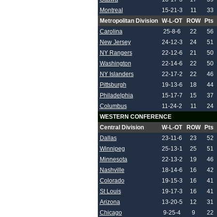
Montreal
15-21-3
11
33
Metropolitan Division
W-L-OT
ROW
Pts
Carolina
25-8-6
22
56
New Jersey
24-12-3
24
51
NY Rangers
22-12-6
21
50
Washington
22-14-6
22
50
NY Islanders
22-17-2
22
46
Pittsburgh
19-13-6
18
44
Philadelphia
15-17-7
15
37
Columbus
11-24-2
11
24
WESTERN CONFERENCE
Central Division
W-L-OT
ROW
Pts
Dallas
23-11-6
23
52
Winnipeg
25-13-1
25
51
Minnesota
22-13-2
19
46
Nashville
18-14-6
16
42
Colorado
19-15-3
16
41
St Louis
19-17-3
16
41
Arizona
13-20-5
12
31
Chicago
9-25-4
9
22