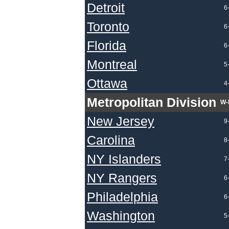
Detroit
6
Toronto
6
Florida
6
Montreal
5
Ottawa
4
Metropolitan Division
W-
New Jersey
9
Carolina
8
NY Islanders
7
NY Rangers
6
Philadelphia
6
Washington
5