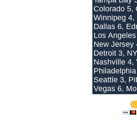
Colorado 5,
Winnipeg 4,
Dallas 6, E
Los Angeles 
New Jersey 
Detroit 3, N
Nashville 4,
Philadelphia
Seattle 3, Pi
Vegas 6, Mo