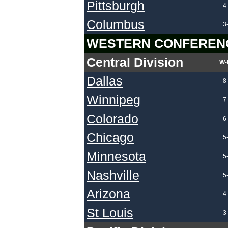
Pittsburgh
4
Columbus
3
WESTERN CONFEREN
Central Division
W-
Dallas
8
Winnipeg
7
Colorado
6
Chicago
5
Minnesota
5
Nashville
5
Arizona
4
St Louis
3