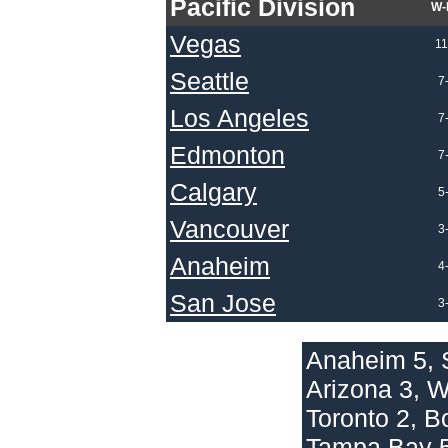
Pacific Division
W-
Vegas
11
Seattle
7
Los Angeles
7
Edmonton
7
Calgary
5
Vancouver
3
Anaheim
4
San Jose
3
Anaheim 5, 
Arizona 3, 
Toronto 2, B
Tampa Bay 5