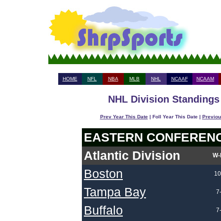
HOME
NFL
NBA
MLB
NHL
NCAAF
NCAAM
NHL Division Standings 
Prev Year This Date
| Foll Year This Date |
Previou
EASTERN CONFEREN
Atlantic Division
W-
Boston
10
Tampa Bay
7
Buffalo
7