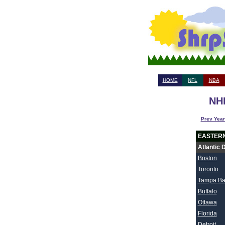
HOME
NFL
NBA
NHL
Prev Year
EASTER
Atlantic 
Boston
Toronto
Tampa Ba
Buffalo
Ottawa
Florida
Detroit