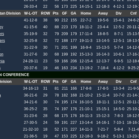
26-33-4
22
56
173
225
14-15-1
12-18-3
4-12-1
12-19-
tan Division
W-L-OT
ROW
Pts
GF
GA
Home
Away
Div
Cnf
41-12-8
38
90
212
155
22-7-2
19-5-6
15-4-1
24-6-2
ey
41-15-6
40
88
223
170
18-11-2
23-4-4
12-5-2
20-11-
rs
35-19-9
32
79
209
179
17-11-4
18-8-5
8-7-1
15-13-
ers
32-25-8
32
72
188
177
19-11-3
13-14-5
12-5-1
18-13-
h
31-22-9
30
71
201
199
16-9-4
15-13-5
5-7-4
14-12-
on
31-27-6
30
68
199
192
15-13-3
16-14-3
10-6-1
17-16-
hia
24-28-11
23
59
166
206
12-15-4
12-13-7
6-9-5
12-18-
s
20-37-6
19
46
163
234
13-19-2
7-18-4
4-12-2
9-25-2
N CONFERENCE
ivision
W-L-OT
ROW
Pts
GF
GA
Home
Away
Div
Cnf
34-16-13
31
81
211
166
17-8-8
17-8-5
13-3-4
21-9-5
a
36-21-6
29
78
182
168
21-10-2
15-11-4
10-7-0
21-14-
34-21-6
30
74
195
174
16-10-5
18-11-1
12-5-1
20-11-
36-25-2
35
74
197
176
21-10-1
15-15-1
14-5-0
25-10-
31-23-6
28
68
175
176
16-11-3
15-12-3
7-8-3
18-12-
27-30-5
24
59
191
227
13-14-4
14-16-1
7-10-1
18-16-
21-32-10
18
52
171
227
14-11-3
7-21-7
5-8-4
7-11-4
21-36-5
19
47
153
225
12-18-3
9-18-2
5-13-1
13-23-