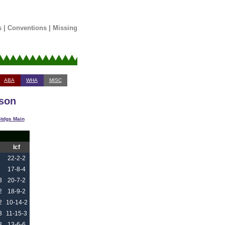
s
|
Conventions
|
Missing
ABA
WHA
MISC
ason
tdgs Main
Icf
22-2-2
17-8-4
3
20-7-2
2
18-9-2
2
10-14-2
3
11-15-3
3
13-6-6