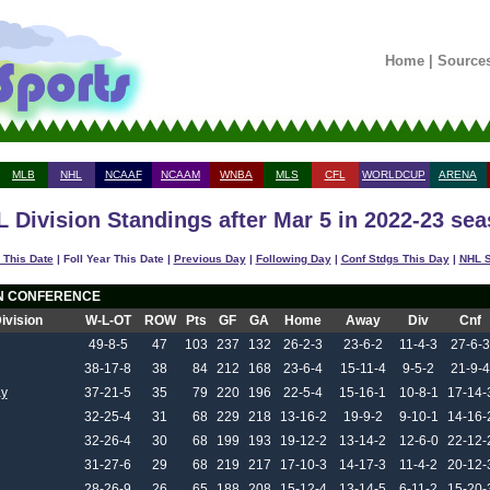
Home
|
Source
MLB
NHL
NCAAF
NCAAM
WNBA
MLS
CFL
WORLDCUP
ARENA
 Division Standings after Mar 5 in 2022-23 se
 This Date
| Foll Year This Date |
Previous Day
|
Following Day
|
Conf Stdgs This Day
|
NHL S
N CONFERENCE
Division
W-L-OT
ROW
Pts
GF
GA
Home
Away
Div
Cnf
49-8-5
47
103
237
132
26-2-3
23-6-2
11-4-3
27-6-3
38-17-8
38
84
212
168
23-6-4
15-11-4
9-5-2
21-9-4
y
37-21-5
35
79
220
196
22-5-4
15-16-1
10-8-1
17-14-
32-25-4
31
68
229
218
13-16-2
19-9-2
9-10-1
14-16-
32-26-4
30
68
199
193
19-12-2
13-14-2
12-6-0
22-12-
31-27-6
29
68
219
217
17-10-3
14-17-3
11-4-2
20-12-
28-26-9
26
65
188
208
15-12-4
13-14-5
6-11-2
15-20-