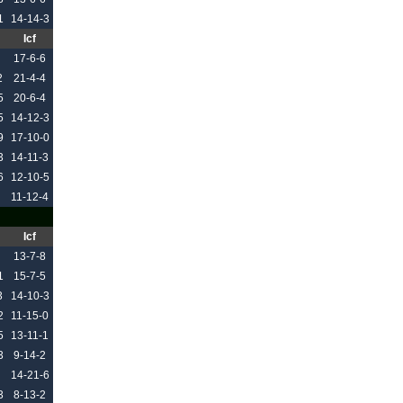
1
14-14-3
Icf
17-6-6
2
21-4-4
5
20-6-4
5
14-12-3
9
17-10-0
3
14-11-3
6
12-10-5
11-12-4
Icf
13-7-8
1
15-7-5
3
14-10-3
2
11-15-0
5
13-11-1
3
9-14-2
14-21-6
3
8-13-2