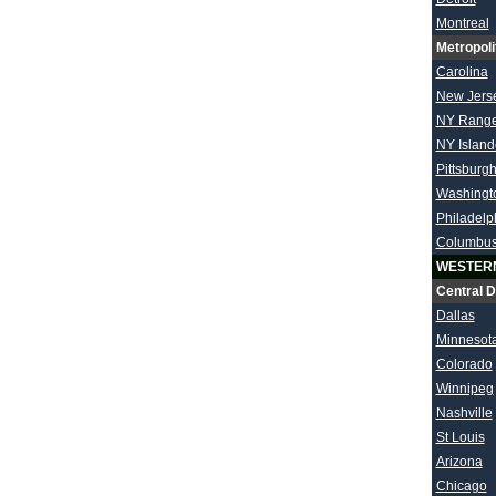
Montreal
Metropoli
Carolina
New Jers
NY Range
NY Island
Pittsburg
Washingt
Philadelp
Columbu
WESTER
Central D
Dallas
Minnesot
Colorado
Winnipeg
Nashville
St Louis
Arizona
Chicago