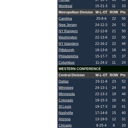
Montreal
15-21-3
11
33
Metropolitan Division
W-L-OT
ROW
Pts
Carolina
25-8-6
22
56
New Jersey
24-12-3
24
51
NY Rangers
22-12-6
21
50
Washington
22-13-6
22
50
NY Islanders
22-16-2
22
46
Pittsburgh
19-13-6
18
44
Philadelphia
15-17-7
15
37
Columbus
11-24-2
11
24
WESTERN CONFERENCE
Central Division
W-L-OT
ROW
Pts
Dallas
23-11-6
23
52
Winnipeg
24-13-1
24
49
Minnesota
22-13-2
19
46
Colorado
19-15-3
16
41
St Louis
19-17-3
16
41
Nashville
17-14-6
15
40
Arizona
13-19-5
12
31
Chicago
8-25-4
8
20