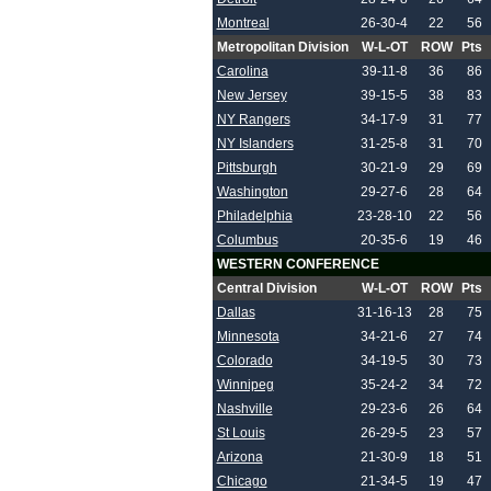
Montreal
26-30-4
22
56
Metropolitan Division
W-L-OT
ROW
Pts
Carolina
39-11-8
36
86
New Jersey
39-15-5
38
83
NY Rangers
34-17-9
31
77
NY Islanders
31-25-8
31
70
Pittsburgh
30-21-9
29
69
Washington
29-27-6
28
64
Philadelphia
23-28-10
22
56
Columbus
20-35-6
19
46
WESTERN CONFERENCE
Central Division
W-L-OT
ROW
Pts
Dallas
31-16-13
28
75
Minnesota
34-21-6
27
74
Colorado
34-19-5
30
73
Winnipeg
35-24-2
34
72
Nashville
29-23-6
26
64
St Louis
26-29-5
23
57
Arizona
21-30-9
18
51
Chicago
21-34-5
19
47