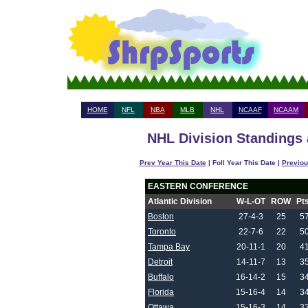
HOME
NFL
NBA
MLB
NHL
NCAAF
NCAAM
NHL Division Standings 
Prev Year This Date
| Foll Year This Date |
Previou
EASTERN CONFERENCE
Atlantic Division
W-L-OT
ROW
Pt
Boston
27-4-3
25
5
Toronto
22-7-6
22
5
Tampa Bay
20-11-1
20
4
Detroit
14-11-7
13
3
Buffalo
16-14-2
15
3
Florida
15-16-4
14
3
Ottawa
15-16-3
14
3