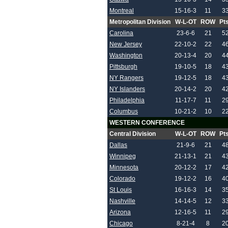
Montreal
15-16-3
11
3
Metropolitan Division
W-L-OT
ROW
Pt
Carolina
23-6-6
21
5
New Jersey
22-10-2
22
4
Washington
20-13-4
20
4
Pittsburgh
19-10-5
18
4
NY Rangers
19-12-5
18
4
NY Islanders
20-14-2
20
4
Philadelphia
11-17-7
11
2
Columbus
10-21-2
10
2
WESTERN CONFERENCE
Central Division
W-L-OT
ROW
Pt
Dallas
21-9-6
21
4
Winnipeg
21-13-1
21
4
Minnesota
20-12-2
17
4
Colorado
19-12-2
16
4
St Louis
16-16-3
14
3
Nashville
14-14-5
12
3
Arizona
12-16-5
11
2
Chicago
8-21-4
8
2