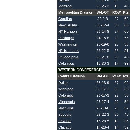
Montreal
20-25-3
16
43
Metropolitan Division
W-L-OT
ROW
Pts
Carolina
30-9-8
27
68
New Jersey
31-12-4
30
66
NY Rangers
26-14-8
24
60
Pittsburgh
24-15-8
23
56
Washington
25-19-6
25
56
NY Islanders
23-22-5
23
51
Philadelphia
20-21-8
20
48
Columbus
15-30-3
14
33
WESTERN CONFERENCE
Central Division
W-L-OT
ROW
Pts
Dallas
28-13-9
27
65
Winnipeg
31-17-1
31
63
Colorado
26-17-3
22
55
Minnesota
25-17-4
22
54
Nashville
23-18-6
21
52
St Louis
23-22-3
20
49
Arizona
15-28-5
13
35
Chicago
14-28-4
14
32