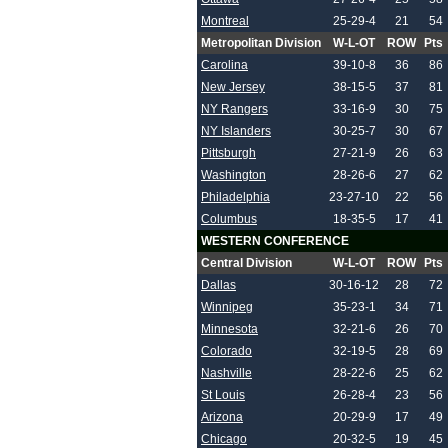
Montreal
25-29-4
21
54
Metropolitan Division
W-L-OT
ROW
Pts
Carolina
39-10-8
36
86
New Jersey
38-15-5
37
81
NY Rangers
33-16-9
30
75
NY Islanders
30-25-7
30
67
Pittsburgh
27-21-9
26
63
Washington
28-26-6
27
62
Philadelphia
23-27-10
22
56
Columbus
18-35-5
17
41
WESTERN CONFERENCE
Central Division
W-L-OT
ROW
Pts
Dallas
30-16-12
28
72
Winnipeg
35-23-1
34
71
Minnesota
32-21-6
26
70
Colorado
32-19-5
28
69
Nashville
28-22-6
25
62
St Louis
26-28-4
23
56
Arizona
20-29-9
17
49
Chicago
20-32-5
19
45