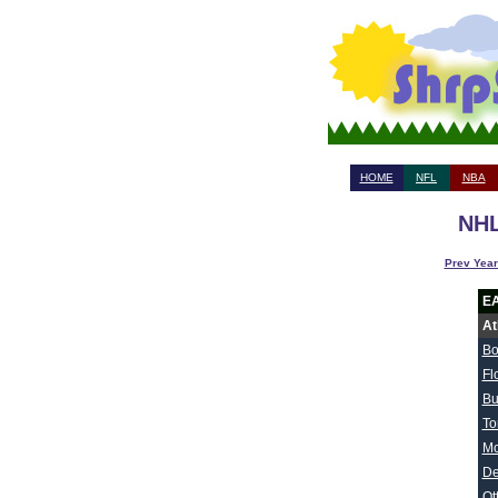
HOME
NFL
NBA
NHL
Prev Year
E
At
Bo
Fl
Bu
To
Mo
De
Ot