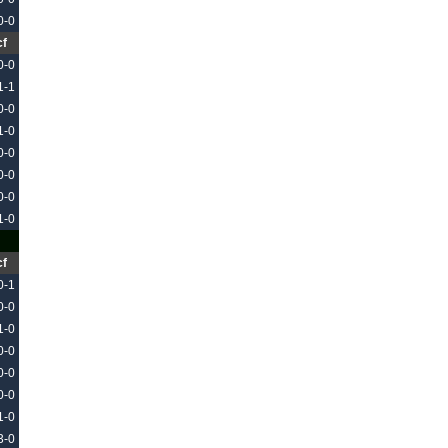
0-0
cf
0-0
1-1
0-0
1-0
0-0
0-0
0-0
1-0
cf
0-1
0-0
1-0
0-0
0-0
0-0
1-0
3-0