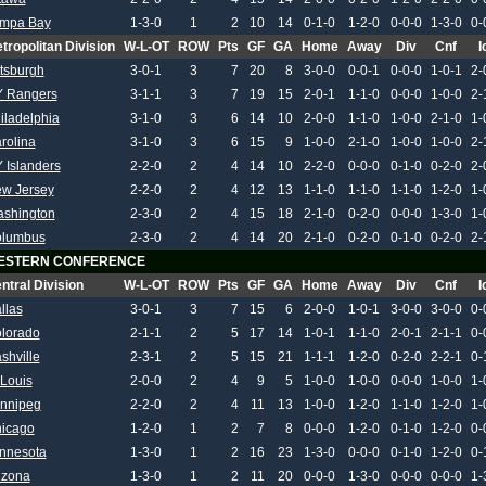
mpa Bay
1-3-0
1
2
10
14
0-1-0
1-2-0
0-0-0
1-3-0
0-
tropolitan Division
W-L-OT
ROW
Pts
GF
GA
Home
Away
Div
Cnf
I
ttsburgh
3-0-1
3
7
20
8
3-0-0
0-0-1
0-0-0
1-0-1
2-
 Rangers
3-1-1
3
7
19
15
2-0-1
1-1-0
0-0-0
1-0-0
2-
iladelphia
3-1-0
3
6
14
10
2-0-0
1-1-0
1-0-0
2-1-0
1-
rolina
3-1-0
3
6
15
9
1-0-0
2-1-0
1-0-0
1-0-0
2-
 Islanders
2-2-0
2
4
14
10
2-2-0
0-0-0
0-1-0
0-2-0
2-
w Jersey
2-2-0
2
4
12
13
1-1-0
1-1-0
1-1-0
1-2-0
1-
shington
2-3-0
2
4
15
18
2-1-0
0-2-0
0-0-0
1-3-0
1-
lumbus
2-3-0
2
4
14
20
2-1-0
0-2-0
0-1-0
0-2-0
2-
ESTERN CONFERENCE
ntral Division
W-L-OT
ROW
Pts
GF
GA
Home
Away
Div
Cnf
I
llas
3-0-1
3
7
15
6
2-0-0
1-0-1
3-0-0
3-0-0
0-
lorado
2-1-1
2
5
17
14
1-0-1
1-1-0
2-0-1
2-1-1
0-
shville
2-3-1
2
5
15
21
1-1-1
1-2-0
0-2-0
2-2-1
0-
 Louis
2-0-0
2
4
9
5
1-0-0
1-0-0
0-0-0
1-0-0
1-
nnipeg
2-2-0
2
4
11
13
1-0-0
1-2-0
1-1-0
1-2-0
1-
icago
1-2-0
1
2
7
8
0-0-0
1-2-0
0-1-0
1-2-0
0-
nnesota
1-3-0
1
2
16
23
1-3-0
0-0-0
0-1-0
1-2-0
0-
izona
1-3-0
1
2
11
20
0-0-0
1-3-0
0-0-0
0-0-0
1-