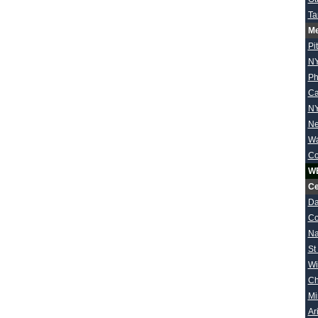
Ta
Me
Pi
NY
Ph
Ca
NY
Ne
Wa
Co
W
Ce
Da
Co
Na
St
Wi
Ch
Mi
Ar