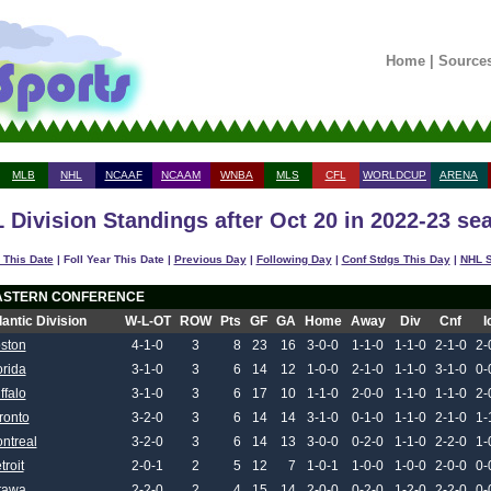
Home
|
Source
MLB
NHL
NCAAF
NCAAM
WNBA
MLS
CFL
WORLDCUP
ARENA
 Division Standings after Oct 20 in 2022-23 se
 This Date
| Foll Year This Date |
Previous Day
|
Following Day
|
Conf Stdgs This Day
|
NHL S
ASTERN CONFERENCE
lantic Division
W-L-OT
ROW
Pts
GF
GA
Home
Away
Div
Cnf
I
ston
4-1-0
3
8
23
16
3-0-0
1-1-0
1-1-0
2-1-0
2-
orida
3-1-0
3
6
14
12
1-0-0
2-1-0
1-1-0
3-1-0
0-
ffalo
3-1-0
3
6
17
10
1-1-0
2-0-0
1-1-0
1-1-0
2-
ronto
3-2-0
3
6
14
14
3-1-0
0-1-0
1-1-0
2-1-0
1-
ntreal
3-2-0
3
6
14
13
3-0-0
0-2-0
1-1-0
2-2-0
1-
troit
2-0-1
2
5
12
7
1-0-1
1-0-0
1-0-0
2-0-0
0-
tawa
2-2-0
2
4
15
14
2-0-0
0-2-0
1-2-0
2-2-0
0-