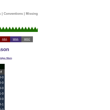
s
|
Conventions
|
Missing
ABA
WHA
MISC
ason
tdgs Main
cf
0-0
0-0
0-0
1-0
0-0
0-1
0-0