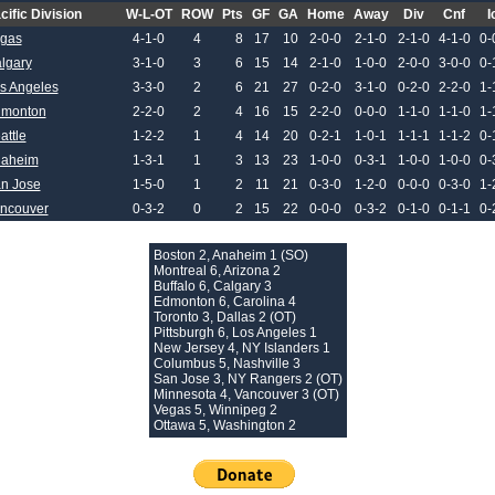
cific Division
W-L-OT
ROW
Pts
GF
GA
Home
Away
Div
Cnf
I
gas
4-1-0
4
8
17
10
2-0-0
2-1-0
2-1-0
4-1-0
0-
lgary
3-1-0
3
6
15
14
2-1-0
1-0-0
2-0-0
3-0-0
0-
s Angeles
3-3-0
2
6
21
27
0-2-0
3-1-0
0-2-0
2-2-0
1-
monton
2-2-0
2
4
16
15
2-2-0
0-0-0
1-1-0
1-1-0
1-
attle
1-2-2
1
4
14
20
0-2-1
1-0-1
1-1-1
1-1-2
0-
aheim
1-3-1
1
3
13
23
1-0-0
0-3-1
1-0-0
1-0-0
0-
n Jose
1-5-0
1
2
11
21
0-3-0
1-2-0
0-0-0
0-3-0
1-
ncouver
0-3-2
0
2
15
22
0-0-0
0-3-2
0-1-0
0-1-1
0-
Boston 2, Anaheim 1 (SO)
Montreal 6, Arizona 2
Buffalo 6, Calgary 3
Edmonton 6, Carolina 4
Toronto 3, Dallas 2 (OT)
Pittsburgh 6, Los Angeles 1
New Jersey 4, NY Islanders 1
Columbus 5, Nashville 3
San Jose 3, NY Rangers 2 (OT)
Minnesota 4, Vancouver 3 (OT)
Vegas 5, Winnipeg 2
Ottawa 5, Washington 2