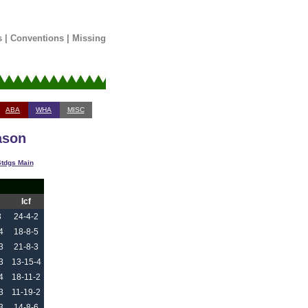
s
|
Conventions
|
Missing
ABA
WHA
MISC
ason
tdgs Main
Icf
3
24-4-2
4
18-8-5
3
21-8-3
3
13-15-4
4
18-11-2
3
11-19-2
3
14-8-6