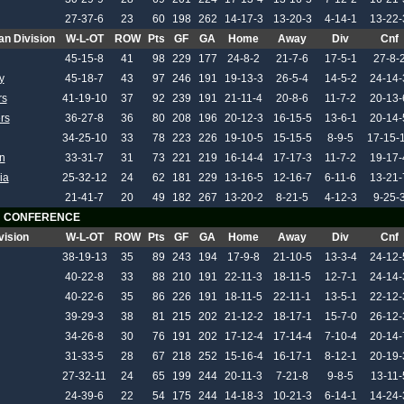
27-37-6
23
60
198
262
14-17-3
13-20-3
4-14-1
13-22-
an Division
W-L-OT
ROW
Pts
GF
GA
Home
Away
Div
Cnf
45-15-8
41
98
229
177
24-8-2
21-7-6
17-5-1
27-8-
y
45-18-7
43
97
246
191
19-13-3
26-5-4
14-5-2
24-14-
rs
41-19-10
37
92
239
191
21-11-4
20-8-6
11-7-2
20-13-
rs
36-27-8
36
80
208
196
20-12-3
16-15-5
13-6-1
20-14-
34-25-10
33
78
223
226
19-10-5
15-15-5
8-9-5
17-15-
n
33-31-7
31
73
221
219
16-14-4
17-17-3
11-7-2
19-17-
ia
25-32-12
24
62
181
229
13-16-5
12-16-7
6-11-6
13-21-
21-41-7
20
49
182
267
13-20-2
8-21-5
4-12-3
9-25-
 CONFERENCE
vision
W-L-OT
ROW
Pts
GF
GA
Home
Away
Div
Cnf
38-19-13
35
89
243
194
17-9-8
21-10-5
13-3-4
24-12-
40-22-8
33
88
210
191
22-11-3
18-11-5
12-7-1
24-14-
40-22-6
35
86
226
191
18-11-5
22-11-1
13-5-1
22-12-
39-29-3
38
81
215
202
21-12-2
18-17-1
15-7-0
26-12-
34-26-8
30
76
191
202
17-12-4
17-14-4
7-10-4
20-14-
31-33-5
28
67
218
252
15-16-4
16-17-1
8-12-1
20-19-
27-32-11
24
65
199
244
20-11-3
7-21-8
9-8-5
13-11-
24-39-6
22
54
175
244
14-18-3
10-21-3
6-14-1
14-24-