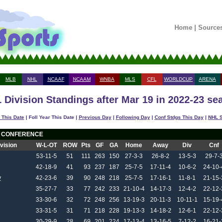
Home
|
Source
MLB
NHL
NCAAF
NCAAM
WNBA
MLS
CFL
WORLDCUP
ARENA
 Division Standings after Mar 19 in 2022-23 se
 This Date
| Foll Year This Date |
Previous Day
|
Following Day
|
Conf Stdgs This Day
|
NHL S
 CONFERENCE
ivision
W-L-OT
ROW
Pts
GF
GA
Home
Away
Div
Cnf
53-11-5
51
111
263
150
27-3-3
26-8-2
13-5-3
29-7-
42-18-9
41
93
237
187
25-7-5
17-11-4
10-6-2
24-10-
y
42-23-6
39
90
248
218
25-7-5
17-16-1
11-8-1
21-15-
35-27-7
33
77
242
233
21-10-4
14-17-3
12-4-2
22-12-
33-30-6
32
72
248
256
13-19-3
20-11-3
10-11-1
15-19-
33-31-5
31
71
218
228
19-13-3
14-18-2
12-6-1
22-12-
30-29-9
28
69
201
224
17-13-4
13-16-5
7-12-2
16-21-