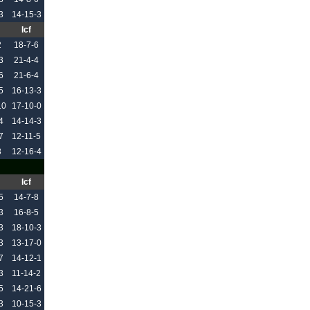
3
14-15-3
Icf
2
18-7-6
3
21-4-4
6
21-6-4
5
16-13-3
10
17-10-0
4
14-14-3
7
12-11-5
3
12-16-4
Icf
5
14-7-8
3
16-8-5
3
18-10-3
3
13-17-0
7
14-12-1
3
11-14-2
5
14-21-6
3
10-15-3