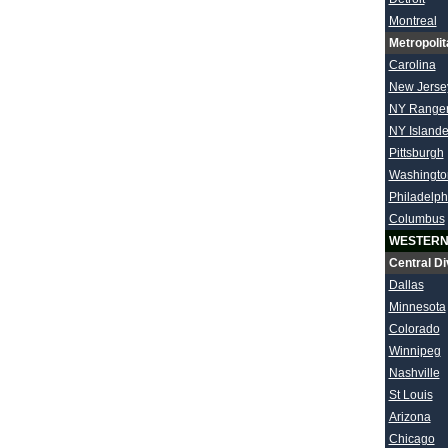
Montreal
Metropolit
Carolina
New Jerse
NY Range
NY Islande
Pittsburgh
Washingto
Philadelph
Columbus
WESTERN
Central Di
Dallas
Minnesota
Colorado
Winnipeg
Nashville
St Louis
Arizona
Chicago