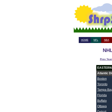
HOME
NFL
NBA
NHL
Prev Year
EASTERN
Atlantic D
Boston
Toronto
Tampa Ba
Florida
Buffalo
Ottawa
Detroit