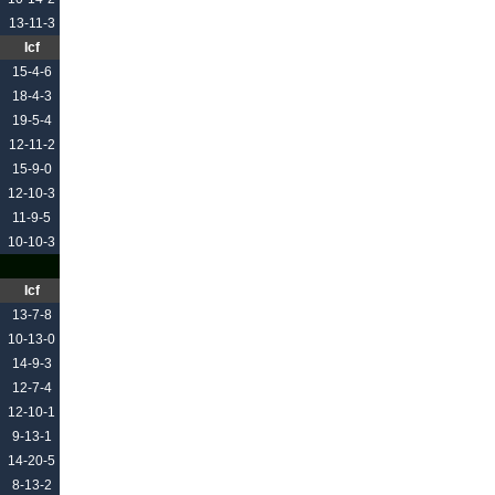
13-11-3
Icf
15-4-6
18-4-3
19-5-4
12-11-2
15-9-0
12-10-3
11-9-5
10-10-3
Icf
13-7-8
10-13-0
14-9-3
12-7-4
12-10-1
9-13-1
14-20-5
8-13-2