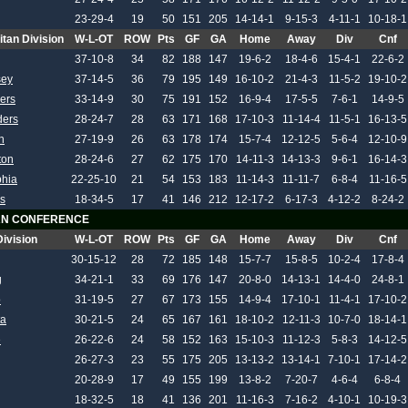
23-29-4
19
50
151
205
14-14-1
9-15-3
4-11-1
10-18-1
itan Division
W-L-OT
ROW
Pts
GF
GA
Home
Away
Div
Cnf
37-10-8
34
82
188
147
19-6-2
18-4-6
15-4-1
22-6-2
sey
37-14-5
36
79
195
149
16-10-2
21-4-3
11-5-2
19-10-2
ers
33-14-9
30
75
191
152
16-9-4
17-5-5
7-6-1
14-9-5
ders
28-24-7
28
63
171
168
17-10-3
11-14-4
11-5-1
16-13-5
h
27-19-9
26
63
178
174
15-7-4
12-12-5
5-6-4
12-10-9
ton
28-24-6
27
62
175
170
14-11-3
14-13-3
9-6-1
16-14-3
phia
22-25-10
21
54
153
183
11-14-3
11-11-7
6-8-4
11-16-5
s
18-34-5
17
41
146
212
12-17-2
6-17-3
4-12-2
8-24-2
N CONFERENCE
Division
W-L-OT
ROW
Pts
GF
GA
Home
Away
Div
Cnf
30-15-12
28
72
185
148
15-7-7
15-8-5
10-2-4
17-8-4
g
34-21-1
33
69
176
147
20-8-0
14-13-1
14-4-0
24-8-1
o
31-19-5
27
67
173
155
14-9-4
17-10-1
11-4-1
17-10-2
ta
30-21-5
24
65
167
161
18-10-2
12-11-3
10-7-0
18-14-1
e
26-22-6
24
58
152
163
15-10-3
11-12-3
5-8-3
14-12-5
26-27-3
23
55
175
205
13-13-2
13-14-1
7-10-1
17-14-2
20-28-9
17
49
155
199
13-8-2
7-20-7
4-6-4
6-8-4
18-32-5
18
41
136
201
11-16-3
7-16-2
4-10-1
10-19-3