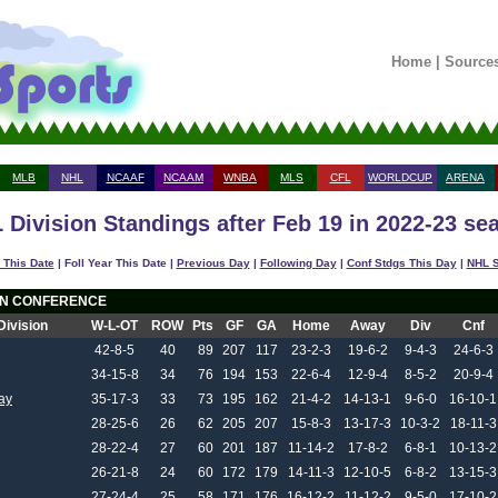
Home
|
Source
MLB
NHL
NCAAF
NCAAM
WNBA
MLS
CFL
WORLDCUP
ARENA
 Division Standings after Feb 19 in 2022-23 se
 This Date
| Foll Year This Date |
Previous Day
|
Following Day
|
Conf Stdgs This Day
|
NHL S
N CONFERENCE
Division
W-L-OT
ROW
Pts
GF
GA
Home
Away
Div
Cnf
42-8-5
40
89
207
117
23-2-3
19-6-2
9-4-3
24-6-3
34-15-8
34
76
194
153
22-6-4
12-9-4
8-5-2
20-9-4
ay
35-17-3
33
73
195
162
21-4-2
14-13-1
9-6-0
16-10-1
28-25-6
26
62
205
207
15-8-3
13-17-3
10-3-2
18-11-3
28-22-4
27
60
201
187
11-14-2
17-8-2
6-8-1
10-13-2
26-21-8
24
60
172
179
14-11-3
12-10-5
6-8-2
13-15-3
27-24-4
25
58
171
176
16-12-2
11-12-2
9-5-0
17-10-2