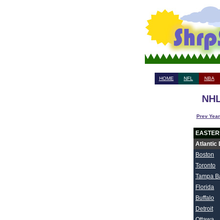
HOME
NFL
NBA
NHL
Prev Year
EASTER
Atlantic 
Boston
Toronto
Tampa B
Florida
Buffalo
Detroit
Ottawa