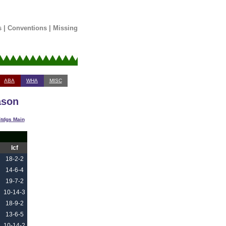
s
|
Conventions
|
Missing
ABA
WHA
MISC
ason
tdgs Main
Icf
18-2-2
14-6-4
19-7-2
10-14-3
18-9-2
13-6-5
10-14-2