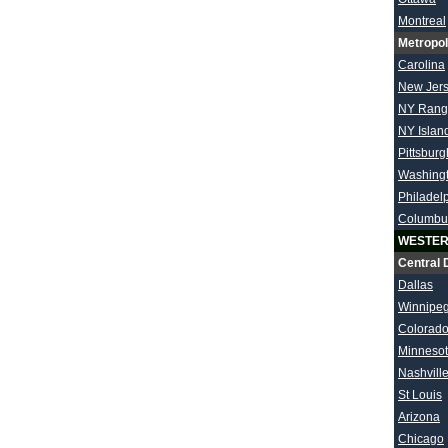
Montreal
Metropol
Carolina
New Jer
NY Rang
NY Islan
Pittsburg
Washing
Philadel
Columbu
WESTER
Central 
Dallas
Winnipe
Colorad
Minneso
Nashvill
St Louis
Arizona
Chicago