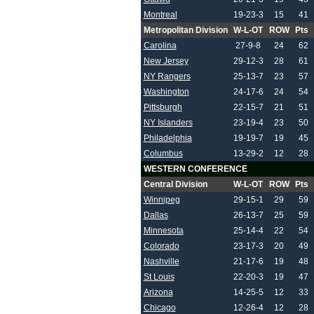
Montreal
19-23-3
15
41
Metropolitan Division
W-L-OT
ROW
Pts
Carolina
27-9-8
24
62
New Jersey
29-12-3
28
61
NY Rangers
25-13-7
23
57
Washington
24-17-6
24
54
Pittsburgh
22-15-7
21
51
NY Islanders
23-19-4
23
50
Philadelphia
19-19-7
19
45
Columbus
13-29-2
12
28
WESTERN CONFERENCE
Central Division
W-L-OT
ROW
Pts
Winnipeg
29-15-1
29
59
Dallas
26-13-7
25
59
Minnesota
25-14-4
22
54
Colorado
23-17-3
20
49
Nashville
21-17-6
19
48
St Louis
22-20-3
19
47
Arizona
14-25-5
12
33
Chicago
12-26-4
12
28