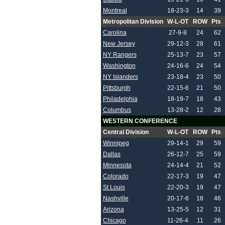
Montreal
18-23-3
14
39
Metropolitan Division
W-L-OT
ROW
Pts
Carolina
27-9-8
24
62
New Jersey
29-12-3
28
61
NY Rangers
25-13-7
23
57
Washington
24-16-6
24
54
NY Islanders
23-18-4
23
50
Pittsburgh
22-15-6
21
50
Philadelphia
18-19-7
18
43
Columbus
13-28-2
12
28
WESTERN CONFERENCE
Central Division
W-L-OT
ROW
Pts
Winnipeg
29-14-1
29
59
Dallas
26-12-7
25
59
Minnesota
24-14-4
21
52
Colorado
22-17-3
19
47
St Louis
22-20-3
19
47
Nashville
20-17-6
18
46
Arizona
13-25-5
12
31
Chicago
11-26-4
11
26