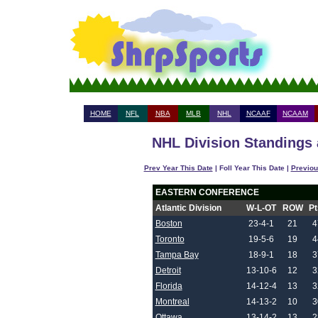
HOME
NFL
NBA
MLB
NHL
NCAAF
NCAAM
NHL Division Standings 
Prev Year This Date
| Foll Year This Date |
Previou
EASTERN CONFERENCE
Atlantic Division
W-L-OT
ROW
Pt
Boston
23-4-1
21
4
Toronto
19-5-6
19
4
Tampa Bay
18-9-1
18
3
Detroit
13-10-6
12
3
Florida
14-12-4
13
3
Montreal
14-13-2
10
3
Ottawa
13-14-2
13
2