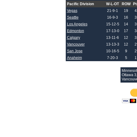
Pacific Division
W-L-OT
ROW
Pt
Vegas
21-9-1
19
4
Seattle
16-9-3
16
3
Los Angeles
15-12-5
14
3
Edmonton
17-13-0
17
3
Calgary
13-11-6
12
3
Vancouver
13-13-3
12
2
San Jose
10-16-5
9
2
Anaheim
7-20-3
5
1
Minnesota
Ottawa 3,
Vancouve