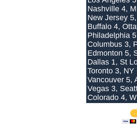
Nashville 4, M
New Jersey 5,
Buffalo 4, Ott
Philadelphia 5
Columbus 3, P
Edmonton 5, 
Dallas 1, St L
Toronto 3, NY
Vancouver 5, 
Vegas 3, Seatt
Colorado 4, W