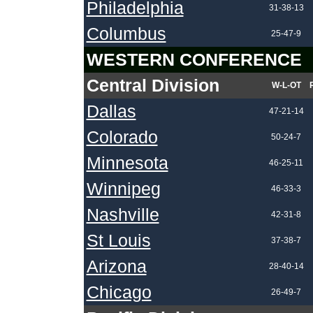
Philadelphia
31-38-13
Columbus
25-47-9
WESTERN CONFERENCE
Central Division
W-L-OT
Dallas
47-21-14
Colorado
50-24-7
Minnesota
46-25-11
Winnipeg
46-33-3
Nashville
42-31-8
St Louis
37-38-7
Arizona
28-40-14
Chicago
26-49-7