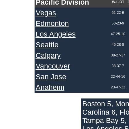
Pacific Division
W-L-OT
Vegas
51-22-9
Edmonton
50-23-9
Los Angeles
47-25-10
Seattle
46-28-8
Calgary
38-27-17
Vancouver
38-37-7
San Jose
22-44-16
Anaheim
23-47-12
Boston 5, Mon
Carolina 6, Fl
Tampa Bay 5, 
Los Angeles 5