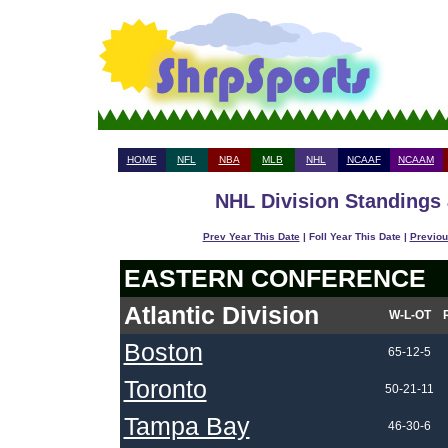
HOME
NFL
NBA
MLB
NHL
NCAAF
NCAAM
NHL Division Standings 
Prev Year This Date
| Foll Year This Date |
Previou
EASTERN CONFERENCE
Atlantic Division
W-L-OT
Boston
65-12-5
Toronto
50-21-11
Tampa Bay
46-30-6