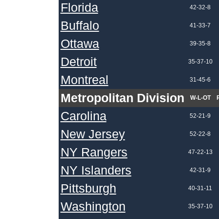
Florida
42-32-8
Buffalo
41-33-7
Ottawa
39-35-8
Detroit
35-37-10
Montreal
31-45-6
Metropolitan Division
W-L-OT
Carolina
52-21-9
New Jersey
52-22-8
NY Rangers
47-22-13
NY Islanders
42-31-9
Pittsburgh
40-31-11
Washington
35-37-10