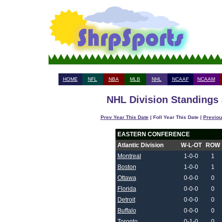
HOME
NFL
NBA
MLB
NHL
NCAAF
NCAAM
NHL Division Standings 
Prev Year This Date
| Foll Year This Date |
Previou
EASTERN CONFERENCE
Atlantic Division
W-L-OT
ROW
Montreal
1-0-0
1
Boston
1-0-0
1
Ottawa
0-0-0
0
Florida
0-0-0
0
Detroit
0-0-0
0
Buffalo
0-0-0
0
Toronto
0-1-0
0