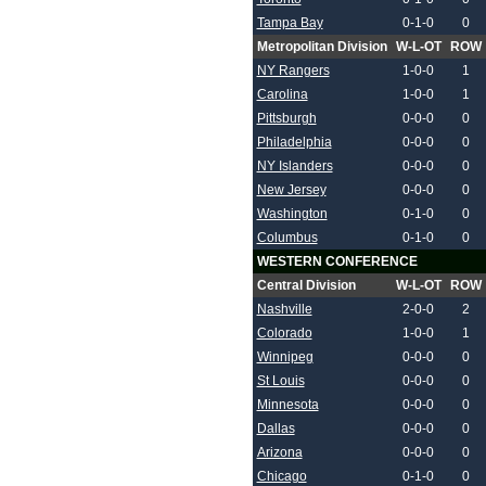
Tampa Bay
0-1-0
0
Metropolitan Division
W-L-OT
ROW
NY Rangers
1-0-0
1
Carolina
1-0-0
1
Pittsburgh
0-0-0
0
Philadelphia
0-0-0
0
NY Islanders
0-0-0
0
New Jersey
0-0-0
0
Washington
0-1-0
0
Columbus
0-1-0
0
WESTERN CONFERENCE
Central Division
W-L-OT
ROW
Nashville
2-0-0
2
Colorado
1-0-0
1
Winnipeg
0-0-0
0
St Louis
0-0-0
0
Minnesota
0-0-0
0
Dallas
0-0-0
0
Arizona
0-0-0
0
Chicago
0-1-0
0