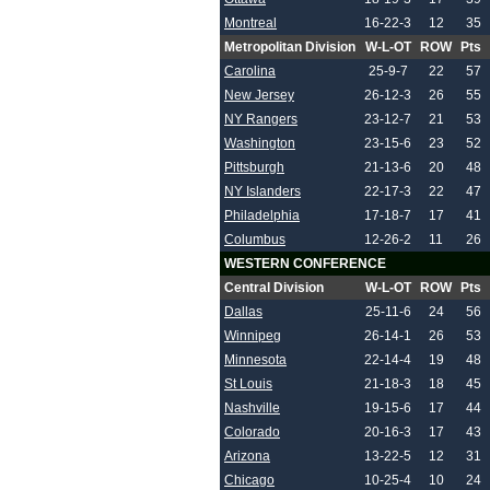
Montreal
16-22-3
12
35
Metropolitan Division
W-L-OT
ROW
Pts
Carolina
25-9-7
22
57
New Jersey
26-12-3
26
55
NY Rangers
23-12-7
21
53
Washington
23-15-6
23
52
Pittsburgh
21-13-6
20
48
NY Islanders
22-17-3
22
47
Philadelphia
17-18-7
17
41
Columbus
12-26-2
11
26
WESTERN CONFERENCE
Central Division
W-L-OT
ROW
Pts
Dallas
25-11-6
24
56
Winnipeg
26-14-1
26
53
Minnesota
22-14-4
19
48
St Louis
21-18-3
18
45
Nashville
19-15-6
17
44
Colorado
20-16-3
17
43
Arizona
13-22-5
12
31
Chicago
10-25-4
10
24