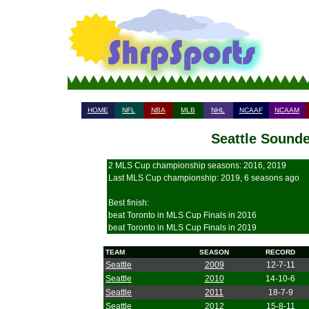
HOME
NFL
NBA
MLB
NHL
NCAAF
NCAAM
Seattle Sounde
2 MLS Cup championship seasons: 2016, 2019
Last MLS Cup championship: 2019, 6 seasons ago
Best finish:
beat Toronto in MLS Cup Finals in 2016
beat Toronto in MLS Cup Finals in 2019
TEAM
SEASON
RECORD
Seattle
2009
12-7-11
Seattle
2010
14-10-6
Seattle
2011
18-7-9
Seattle
2012
15-8-11