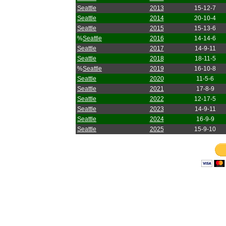
Seattle
2013
15-12-7
Seattle
2014
20-10-4
Seattle
2015
15-13-6
%
Seattle
2016
14-14-6
Seattle
2017
14-9-11
Seattle
2018
18-11-5
%
Seattle
2019
16-10-8
Seattle
2020
11-5-6
Seattle
2021
17-8-9
Seattle
2022
12-17-5
Seattle
2023
14-9-11
Seattle
2024
16-9-9
Seattle
2025
15-9-10