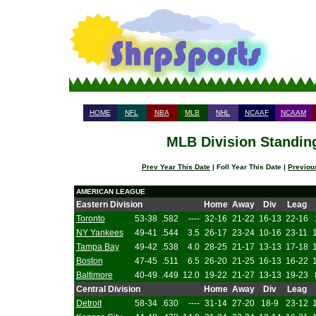
HOME
NFL
NBA
MLB
NHL
NCAAF
NCAAM
MLB Division Standing
Prev Year This Date
| Foll Year This Date |
Previou
AMERICAN LEAGUE
Eastern Division
Home
Away
Div
Leag
Toronto
53-38
.582
----
32-16
21-22
16-13
22-16
NY Yankees
49-41
.544
3.5
26-17
23-24
10-16
23-11
Tampa Bay
49-42
.538
4.0
28-25
21-17
13-13
17-18
Boston
47-45
.511
6.5
26-20
21-25
16-13
16-22
Baltimore
40-49
.449
12.0
19-22
21-27
13-13
19-23
Central Division
Home
Away
Div
Leag
Detroit
58-34
.630
----
31-14
27-20
18-9
23-12