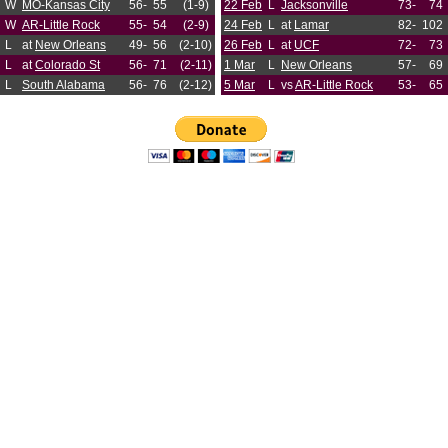
W
MO-Kansas City
56-
55
(1-9)
22 Feb
L
Jacksonville
73-
74
W
AR-Little Rock
55-
54
(2-9)
24 Feb
L
at
Lamar
82-
102
L
at
New Orleans
49-
56
(2-10)
26 Feb
L
at
UCF
72-
73
L
at
Colorado St
56-
71
(2-11)
1 Mar
L
New Orleans
57-
69
L
South Alabama
56-
76
(2-12)
5 Mar
L
vs
AR-Little Rock
53-
65