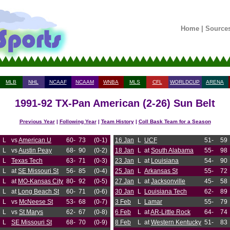
Home
|
Source
MLB
NHL
NCAAF
NCAAM
WNBA
MLS
CFL
WORLDCUP
ARENA
1991-92 TX-Pan American (2-26) Sun Belt
Previous Year
|
Following Year
|
Team History
|
Coll Bask Team for a Season
L
vs
American U
60-
73
(0-1)
16 Jan
L
UCF
51-
59
L
vs
Austin Peay
68-
90
(0-2)
18 Jan
L
at
South Alabama
55-
98
L
Texas Tech
63-
71
(0-3)
23 Jan
L
at
Louisiana
54-
90
L
at
SE Missouri St
56-
85
(0-4)
25 Jan
L
Arkansas St
55-
72
L
at
MO-Kansas City
80-
92
(0-5)
27 Jan
L
at
Jacksonville
45-
58
L
at
Long Beach St
60-
71
(0-6)
30 Jan
L
Louisiana Tech
62-
89
L
vs
McNeese St
53-
68
(0-7)
3 Feb
L
Lamar
55-
79
L
vs
St Marys
62-
67
(0-8)
6 Feb
L
at
AR-Little Rock
64-
74
L
SE Missouri St
68-
70
(0-9)
8 Feb
L
at
Western Kentucky
51-
83