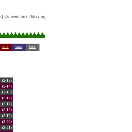
s
|
Conventions
|
Missing
ABA
WHA
MISC
(2-13)
(2-14)
(2-15)
(2-16)
(2-17)
(2-18)
(2-19)
(2-20)
(2-21)