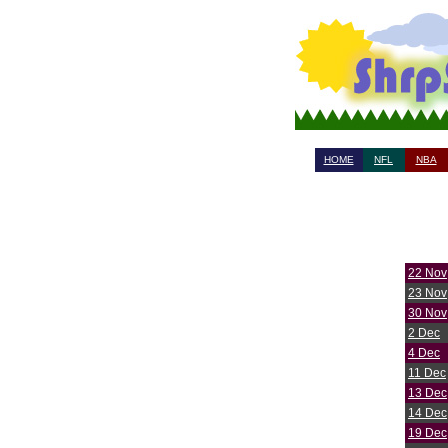
HOME
NFL
NBA
22 Nov
23 Nov
30 Nov
2 Dec
4 Dec
11 Dec
13 Dec
14 Dec
19 Dec