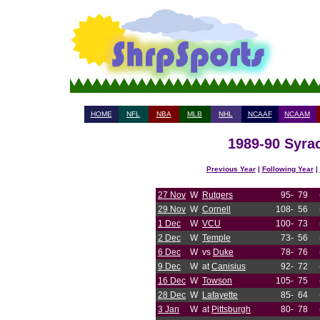
HOME
NFL
NBA
MLB
NHL
NCAAF
NCAAM
1989-90 Syrac
Previous Year
|
Following Year
|
27 Nov
W
Rutgers
95-
79
29 Nov
W
Cornell
108-
56
1 Dec
W
VCU
100-
73
2 Dec
W
Temple
73-
56
6 Dec
W
vs
Duke
78-
76
9 Dec
W
at
Canisius
92-
72
16 Dec
W
Towson
105-
75
28 Dec
W
Lafayette
85-
64
3 Jan
W
at
Pittsburgh
80-
78