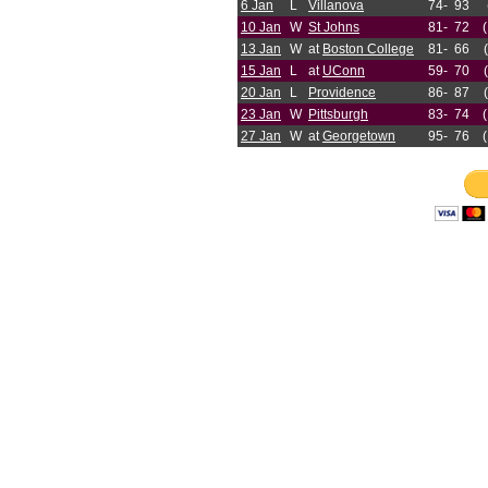
6 Jan
L
Villanova
74-
93
10 Jan
W
St Johns
81-
72
13 Jan
W
at
Boston College
81-
66
15 Jan
L
at
UConn
59-
70
20 Jan
L
Providence
86-
87
23 Jan
W
Pittsburgh
83-
74
27 Jan
W
at
Georgetown
95-
76