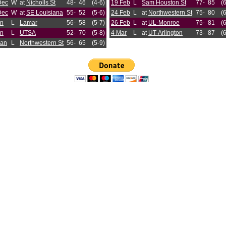
Dec
W
at
Nicholls St
48-
46
(4-6)
19 Feb
L
Sam Houston St
77-
85
(
Dec
W
at
SE Louisiana
55-
52
(5-6)
24 Feb
L
at
Northwestern St
75-
80
(
an
L
Lamar
56-
58
(5-7)
26 Feb
L
at
UL-Monroe
75-
81
(
an
L
UTSA
52-
70
(5-8)
4 Mar
L
at
UT-Arlington
73-
87
(
Jan
L
Northwestern St
56-
65
(5-9)