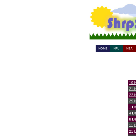
HOME
NFL
NBA
19 
21 
23 
29 
1 D
4 D
8 D
11 
21 