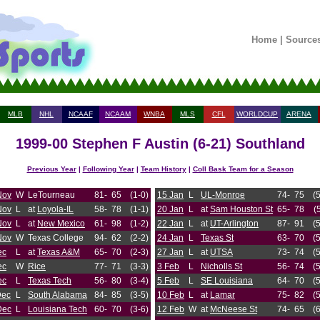
Home
|
Source
MLB
NHL
NCAAF
NCAAM
WNBA
MLS
CFL
WORLDCUP
ARENA
1999-00 Stephen F Austin (6-21) Southland
Previous Year
|
Following Year
|
Team History
|
Coll Bask Team for a Season
Nov
W
LeTourneau
81-
65
(1-0)
15 Jan
L
UL-Monroe
74-
75
(
Nov
L
at
Loyola-IL
58-
78
(1-1)
20 Jan
L
at
Sam Houston St
65-
78
(
Nov
L
at
New Mexico
61-
98
(1-2)
22 Jan
L
at
UT-Arlington
87-
91
(
Nov
W
Texas College
94-
62
(2-2)
24 Jan
L
Texas St
63-
70
(
ec
L
at
Texas A&M
65-
70
(2-3)
27 Jan
L
at
UTSA
73-
74
(
ec
W
Rice
77-
71
(3-3)
3 Feb
L
Nicholls St
56-
74
(
ec
L
Texas Tech
56-
80
(3-4)
5 Feb
L
SE Louisiana
64-
70
(
Dec
L
South Alabama
84-
85
(3-5)
10 Feb
L
at
Lamar
75-
82
(
Dec
L
Louisiana Tech
60-
70
(3-6)
12 Feb
W
at
McNeese St
74-
65
(