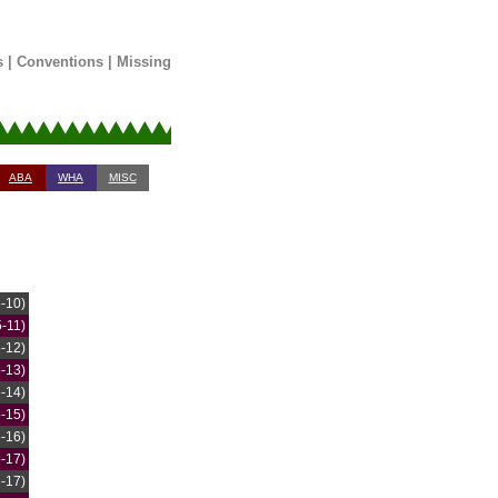
s
|
Conventions
|
Missing
ABA
WHA
MISC
5-10)
5-11)
5-12)
5-13)
5-14)
5-15)
5-16)
5-17)
6-17)