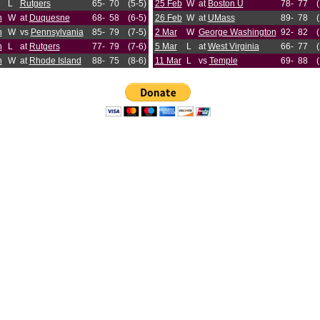
L
Rutgers
65-
70
(5-5)
25 Feb
W
at
Boston U
78-
77
n
W
at
Duquesne
68-
58
(6-5)
26 Feb
W
at
UMass
89-
78
n
W
vs
Pennsylvania
85-
79
(7-5)
2 Mar
W
George Washington
92-
82
n
L
at
Rutgers
77-
79
(7-6)
5 Mar
L
at
West Virginia
66-
77
n
W
at
Rhode Island
88-
75
(8-6)
11 Mar
L
vs
Temple
69-
88