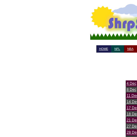
HOME
NFL
NBA
4 Dec
8 Dec
11 De
14 De
17 De
18 De
21 De
27 De
28 De