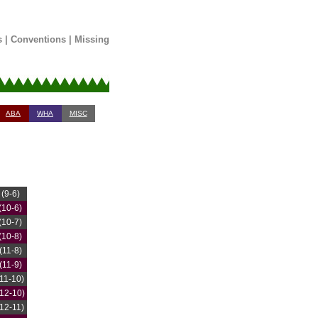
s
|
Conventions
|
Missing
ABA
WHA
MISC
(9-6)
(10-6)
(10-7)
(10-8)
(11-8)
(11-9)
(11-10)
(12-10)
(12-11)