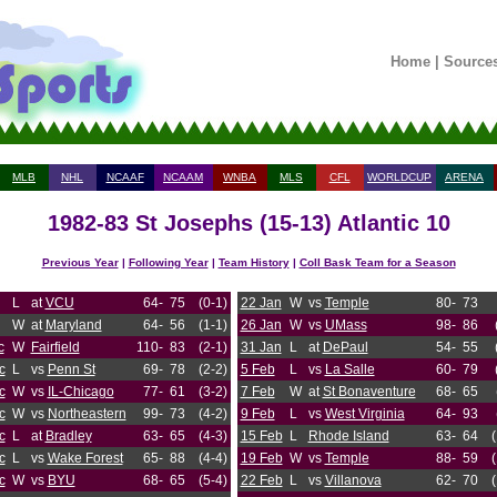
Home
|
Source
MLB
NHL
NCAAF
NCAAM
WNBA
MLS
CFL
WORLDCUP
ARENA
1982-83 St Josephs (15-13) Atlantic 10
Previous Year
|
Following Year
|
Team History
|
Coll Bask Team for a Season
L
at
VCU
64-
75
(0-1)
22 Jan
W
vs
Temple
80-
73
W
at
Maryland
64-
56
(1-1)
26 Jan
W
vs
UMass
98-
86
c
W
Fairfield
110-
83
(2-1)
31 Jan
L
at
DePaul
54-
55
c
L
vs
Penn St
69-
78
(2-2)
5 Feb
L
vs
La Salle
60-
79
c
W
vs
IL-Chicago
77-
61
(3-2)
7 Feb
W
at
St Bonaventure
68-
65
c
W
vs
Northeastern
99-
73
(4-2)
9 Feb
L
vs
West Virginia
64-
93
c
L
at
Bradley
63-
65
(4-3)
15 Feb
L
Rhode Island
63-
64
c
L
vs
Wake Forest
65-
88
(4-4)
19 Feb
W
vs
Temple
88-
59
c
W
vs
BYU
68-
65
(5-4)
22 Feb
L
vs
Villanova
62-
70