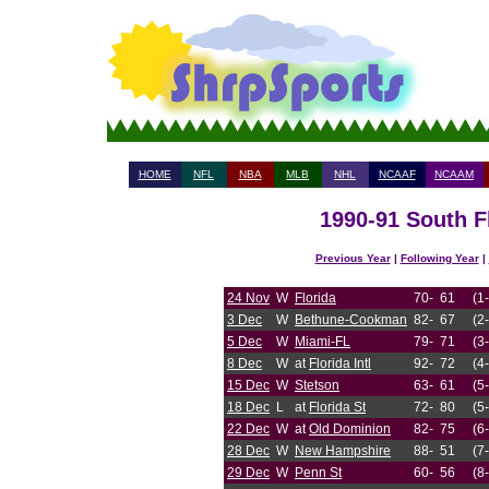
HOME
NFL
NBA
MLB
NHL
NCAAF
NCAAM
1990-91 South Fl
Previous Year
|
Following Year
|
24 Nov
W
Florida
70-
61
(1
3 Dec
W
Bethune-Cookman
82-
67
(2
5 Dec
W
Miami-FL
79-
71
(3
8 Dec
W
at
Florida Intl
92-
72
(4
15 Dec
W
Stetson
63-
61
(5
18 Dec
L
at
Florida St
72-
80
(5
22 Dec
W
at
Old Dominion
82-
75
(6
28 Dec
W
New Hampshire
88-
51
(7
29 Dec
W
Penn St
60-
56
(8