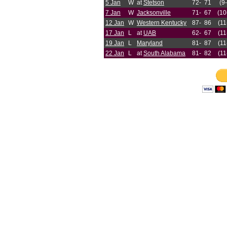
5 Jan
W
at
Stetson
72-
71
(9
7 Jan
W
Jacksonville
71-
67
(10
12 Jan
W
Western Kentucky
87-
86
(11
17 Jan
L
at
UAB
62-
67
(11
19 Jan
L
Maryland
81-
87
(11
22 Jan
L
at
South Alabama
81-
82
(11