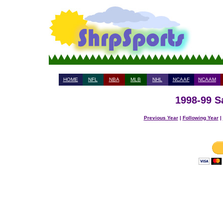
HOME
NFL
NBA
MLB
NHL
NCAAF
NCAAM
1998-99 S
Previous Year
|
Following Year
|