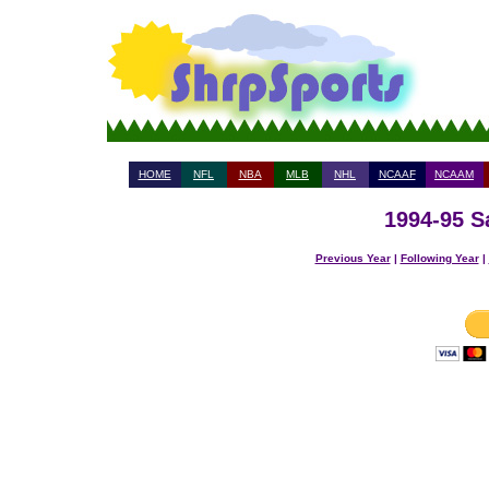
HOME
NFL
NBA
MLB
NHL
NCAAF
NCAAM
1994-95 S
Previous Year
|
Following Year
|