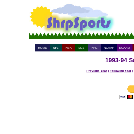
HOME
NFL
NBA
MLB
NHL
NCAAF
NCAAM
1993-94 S
Previous Year
|
Following Year
|