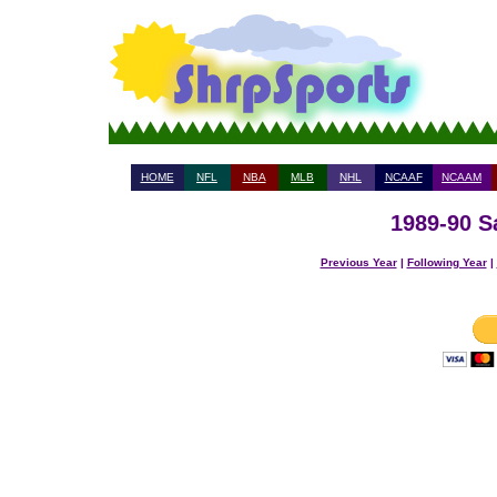
HOME
NFL
NBA
MLB
NHL
NCAAF
NCAAM
1989-90 S
Previous Year
|
Following Year
|