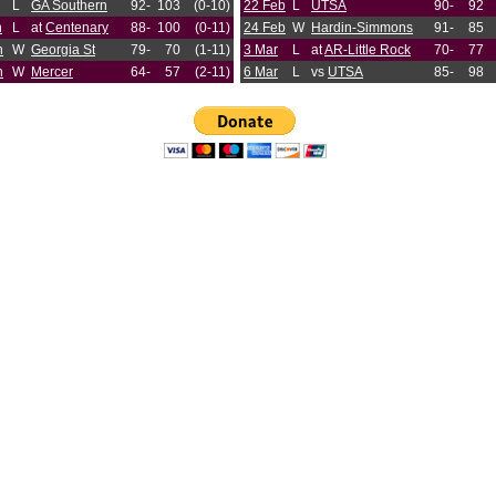
L
GA Southern
92-
103
(0-10)
22 Feb
L
UTSA
90-
92
n
L
at
Centenary
88-
100
(0-11)
24 Feb
W
Hardin-Simmons
91-
85
n
W
Georgia St
79-
70
(1-11)
3 Mar
L
at
AR-Little Rock
70-
77
n
W
Mercer
64-
57
(2-11)
6 Mar
L
vs
UTSA
85-
98