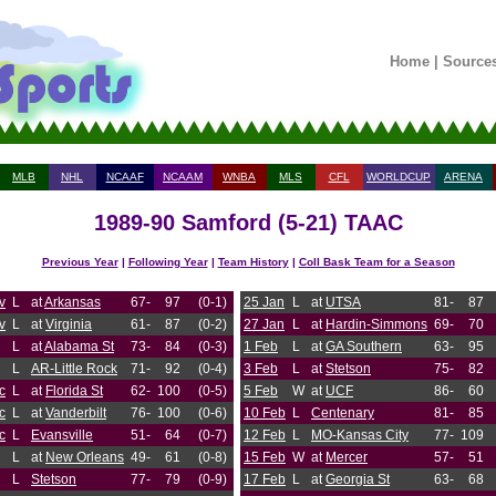
Home
|
Source
MLB
NHL
NCAAF
NCAAM
WNBA
MLS
CFL
WORLDCUP
ARENA
1989-90 Samford (5-21) TAAC
Previous Year
|
Following Year
|
Team History
|
Coll Bask Team for a Season
v
L
at
Arkansas
67-
97
(0-1)
25 Jan
L
at
UTSA
81-
87
v
L
at
Virginia
61-
87
(0-2)
27 Jan
L
at
Hardin-Simmons
69-
70
L
at
Alabama St
73-
84
(0-3)
1 Feb
L
at
GA Southern
63-
95
L
AR-Little Rock
71-
92
(0-4)
3 Feb
L
at
Stetson
75-
82
c
L
at
Florida St
62-
100
(0-5)
5 Feb
W
at
UCF
86-
60
c
L
at
Vanderbilt
76-
100
(0-6)
10 Feb
L
Centenary
81-
85
c
L
Evansville
51-
64
(0-7)
12 Feb
L
MO-Kansas City
77-
109
L
at
New Orleans
49-
61
(0-8)
15 Feb
W
at
Mercer
57-
51
L
Stetson
77-
79
(0-9)
17 Feb
L
at
Georgia St
63-
68