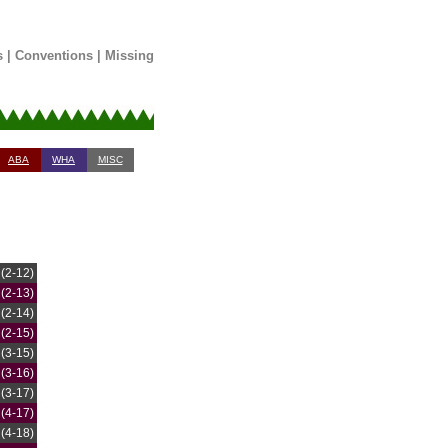
s
|
Conventions
|
Missing
ABA
WHA
MISC
(2-12)
(2-13)
(2-14)
(2-15)
(3-15)
(3-16)
(3-17)
(4-17)
(4-18)