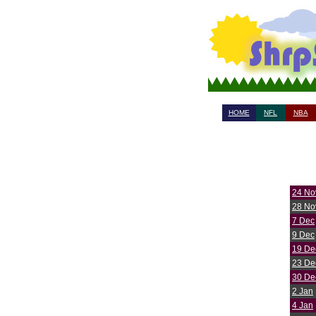
HOME
NFL
NBA
24 No
28 No
7 Dec
9 Dec
19 De
23 De
30 De
2 Jan
4 Jan