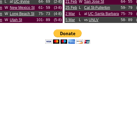
an
L
at
UC-Irvine
64-
69
(2-8)
21 Feb
W
San Jose St
64-
55
an
W
New Mexico St
61-
59
(3-8)
25 Feb
L
Cal St-Fullerton
59-
79
an
W
Long Beach St
75-
73
(4-8)
2 Mar
L
at
UC-Santa Barbara
75-
79
an
W
Utah St
101-
89
(5-8)
5 Mar
L
vs
UNLV
58-
89