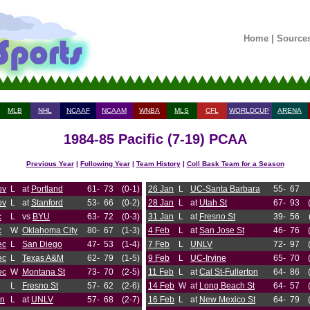
Home
|
Source
MLB
NHL
NCAAF
NCAAM
WNBA
MLS
CFL
WORLDCUP
ARENA
1984-85 Pacific (7-19) PCAA
Previous Year
|
Following Year
|
Team History
|
Coll Bask Team for a Season
ov
L
at
Portland
61-
73
(0-1)
26 Jan
L
UC-Santa Barbara
55-
67
ov
L
at
Stanford
53-
66
(0-2)
28 Jan
L
at
Utah St
67-
93
c
L
vs
BYU
63-
72
(0-3)
31 Jan
L
at
Fresno St
39-
56
c
W
Oklahoma City
80-
67
(1-3)
4 Feb
L
at
San Jose St
46-
76
ec
L
San Diego
47-
53
(1-4)
7 Feb
L
UNLV
72-
97
ec
L
Texas A&M
62-
79
(1-5)
9 Feb
L
UC-Irvine
65-
70
ec
W
Montana St
73-
70
(2-5)
11 Feb
L
at
Cal St-Fullerton
64-
86
L
Fresno St
57-
62
(2-6)
14 Feb
W
at
Long Beach St
64-
57
an
L
at
UNLV
57-
68
(2-7)
16 Feb
L
at
New Mexico St
64-
79