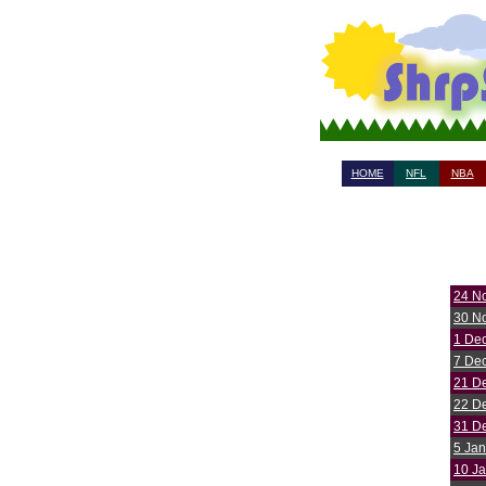
HOME
NFL
NBA
24 N
30 N
1 De
7 De
21 D
22 D
31 D
5 Jan
10 J