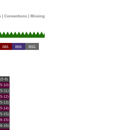
s
|
Conventions
|
Missing
ABA
WHA
MISC
(5-9)
(5-10)
(5-11)
(5-12)
(5-13)
(5-14)
(5-15)
(6-15)
(6-16)