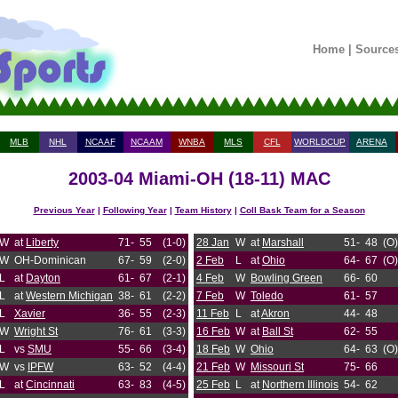
Home
|
Source
MLB
NHL
NCAAF
NCAAM
WNBA
MLS
CFL
WORLDCUP
ARENA
2003-04 Miami-OH (18-11) MAC
Previous Year
|
Following Year
|
Team History
|
Coll Bask Team for a Season
W
at
Liberty
71-
55
(1-0)
28 Jan
W
at
Marshall
51-
48
(O)
W
OH-Dominican
67-
59
(2-0)
2 Feb
L
at
Ohio
64-
67
(O)
L
at
Dayton
61-
67
(2-1)
4 Feb
W
Bowling Green
66-
60
L
at
Western Michigan
38-
61
(2-2)
7 Feb
W
Toledo
61-
57
L
Xavier
36-
55
(2-3)
11 Feb
L
at
Akron
44-
48
W
Wright St
76-
61
(3-3)
16 Feb
W
at
Ball St
62-
55
L
vs
SMU
55-
66
(3-4)
18 Feb
W
Ohio
64-
63
(O)
W
vs
IPFW
63-
52
(4-4)
21 Feb
W
Missouri St
75-
66
L
at
Cincinnati
63-
83
(4-5)
25 Feb
L
at
Northern Illinois
54-
62