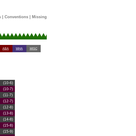
s
|
Conventions
|
Missing
ABA
WHA
MISC
(10-6)
(10-7)
(11-7)
(12-7)
(12-8)
(13-8)
(14-8)
(15-8)
(15-9)