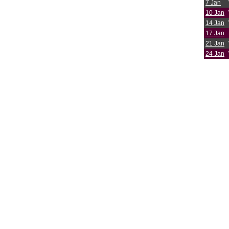
7 Jan
10 Jan
14 Jan
17 Jan
21 Jan
24 Jan