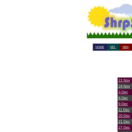
HOME
NFL
NBA
21 Nov
24 Nov
3 Dec
6 Dec
9 Dec
11 Dec
20 Dec
21 Dec
27 Dec