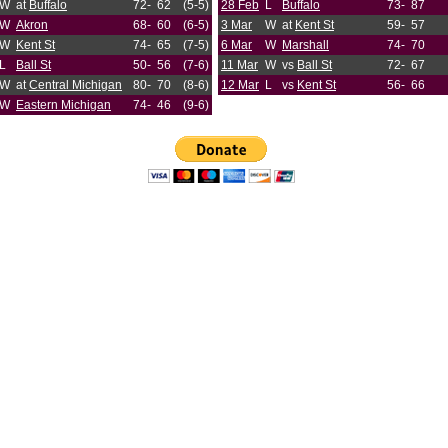
W
at
Buffalo
72-
62
(5-5)
28 Feb
L
Buffalo
73-
87
W
Akron
68-
60
(6-5)
3 Mar
W
at
Kent St
59-
57
W
Kent St
74-
65
(7-5)
6 Mar
W
Marshall
74-
70
L
Ball St
50-
56
(7-6)
11 Mar
W
vs
Ball St
72-
67
W
at
Central Michigan
80-
70
(8-6)
12 Mar
L
vs
Kent St
56-
66
W
Eastern Michigan
74-
46
(9-6)