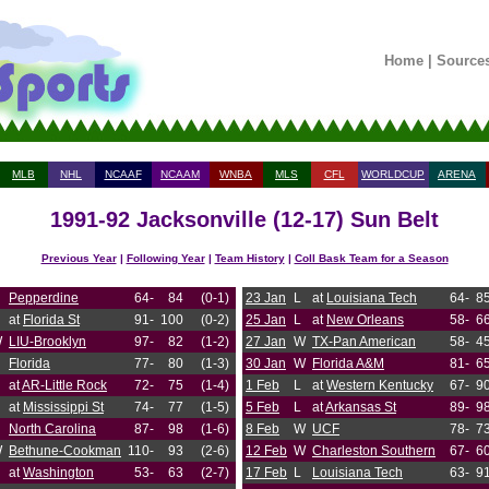
Home
|
Source
MLB
NHL
NCAAF
NCAAM
WNBA
MLS
CFL
WORLDCUP
ARENA
1991-92 Jacksonville (12-17) Sun Belt
Previous Year
|
Following Year
|
Team History
|
Coll Bask Team for a Season
Pepperdine
64-
84
(0-1)
23 Jan
L
at
Louisiana Tech
64-
8
at
Florida St
91-
100
(0-2)
25 Jan
L
at
New Orleans
58-
6
W
LIU-Brooklyn
97-
82
(1-2)
27 Jan
W
TX-Pan American
58-
4
Florida
77-
80
(1-3)
30 Jan
W
Florida A&M
81-
6
at
AR-Little Rock
72-
75
(1-4)
1 Feb
L
at
Western Kentucky
67-
9
at
Mississippi St
74-
77
(1-5)
5 Feb
L
at
Arkansas St
89-
9
North Carolina
87-
98
(1-6)
8 Feb
W
UCF
78-
7
W
Bethune-Cookman
110-
93
(2-6)
12 Feb
W
Charleston Southern
67-
6
at
Washington
53-
63
(2-7)
17 Feb
L
Louisiana Tech
63-
9