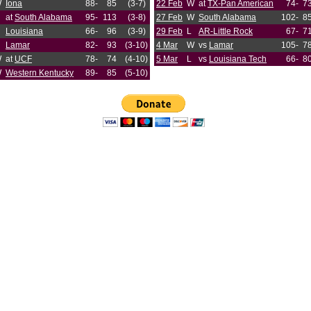
W
Iona
88-
85
(3-7)
22 Feb
W
at
TX-Pan American
74-
7
at
South Alabama
95-
113
(3-8)
27 Feb
W
South Alabama
102-
8
Louisiana
66-
96
(3-9)
29 Feb
L
AR-Little Rock
67-
7
Lamar
82-
93
(3-10)
4 Mar
W
vs
Lamar
105-
7
W
at
UCF
78-
74
(4-10)
5 Mar
L
vs
Louisiana Tech
66-
8
W
Western Kentucky
89-
85
(5-10)