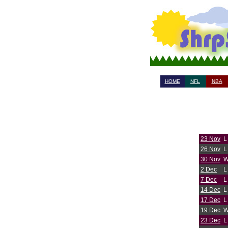
HOME
NFL
NBA
23 Nov
L
26 Nov
L
30 Nov
2 Dec
L
7 Dec
L
14 Dec
L
17 Dec
L
19 Dec
23 Dec
L