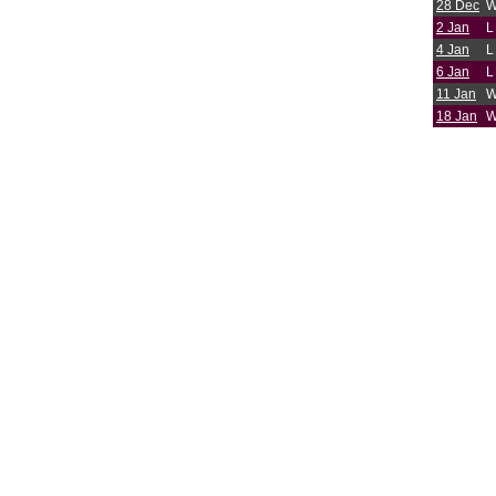
28 Dec
2 Jan
L
4 Jan
L
6 Jan
L
11 Jan
18 Jan