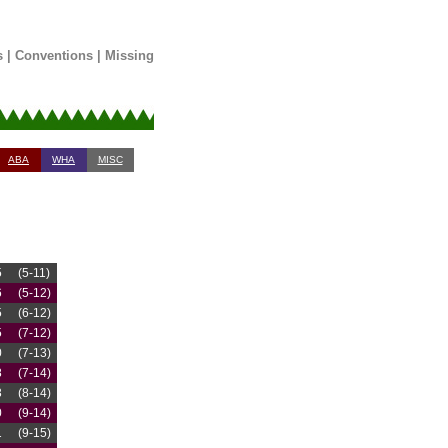
s
|
Conventions
|
Missing
ABA
WHA
MISC
5
(5-11)
6
(5-12)
5
(6-12)
5
(7-12)
0
(7-13)
8
(7-14)
3
(8-14)
0
(9-14)
1
(9-15)