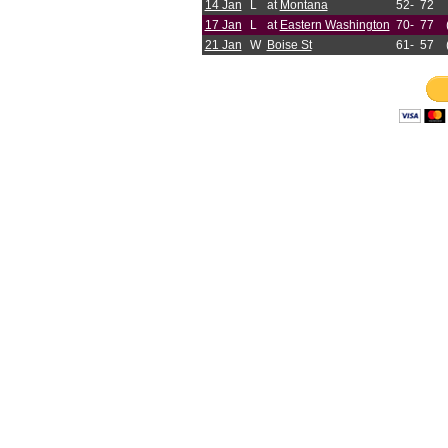
14 Jan
L
at
Montana
52-
72
17 Jan
L
at
Eastern Washington
70-
77
21 Jan
W
Boise St
61-
57