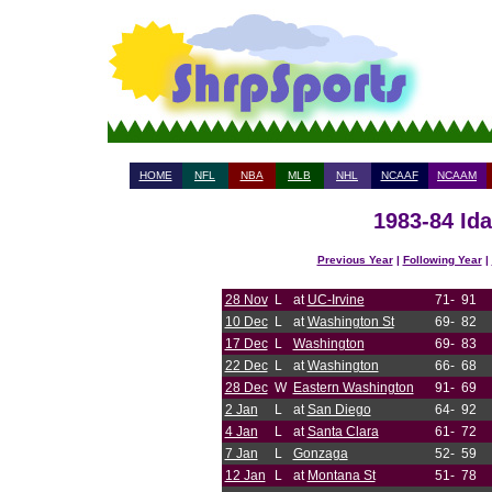
HOME
NFL
NBA
MLB
NHL
NCAAF
NCAAM
1983-84 Ida
Previous Year
|
Following Year
|
28 Nov
L
at
UC-Irvine
71-
91
10 Dec
L
at
Washington St
69-
82
17 Dec
L
Washington
69-
83
22 Dec
L
at
Washington
66-
68
28 Dec
W
Eastern Washington
91-
69
2 Jan
L
at
San Diego
64-
92
4 Jan
L
at
Santa Clara
61-
72
7 Jan
L
Gonzaga
52-
59
12 Jan
L
at
Montana St
51-
78