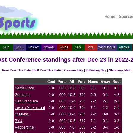
Home
|
Source
MLB
NHL
NCAAF
NCAAM
WNBA
MLS
CFL
WORLDCUP
ARENA
st Conference standings after Dec 23 in 2022-
Prev Year This Date
| Foll Year This Date |
Previous Day
|
Following Day
|
Standings Main
Conf
Perc
All
Perc
Home
Away
Neut
Santa Clara
0-0
.000
12-3
.800
9-1
0-1
3-1
Gonzaga
0-0
.000
10-3
.769
6-0
0-1
4-2
San Francisco
0-0
.000
11-4
.733
7-2
2-1
2-1
Loyola Marymount
0-0
.000
10-4
.714
7-1
1-2
2-1
St Marys
0-0
.000
10-4
.714
7-2
0-0
3-2
BYU
0-0
.000
10-5
.667
7-1
0-1
3-3
Pepperdine
0-0
.000
7-6
.538
6-2
0-4
1-0