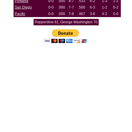
Portland
0-0
.000
8-7
.533
6-2
1-3
1-2
San Diego
0-0
.000
7-7
.500
6-3
1-2
0-2
Pacific
0-0
.000
7-8
.467
3-6
4-2
0-0
Pepperdine 81, George Washington 70