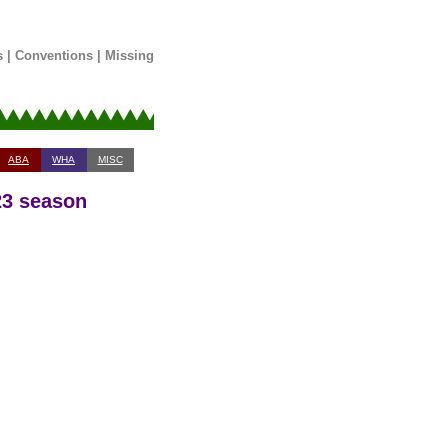
s
|
Conventions
|
Missing
ABA
WHA
MISC
23 season