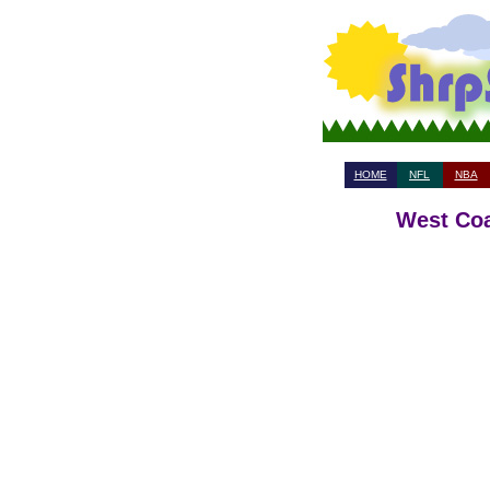
HOME
NFL
NBA
West Coa