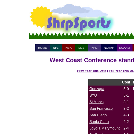
HOME
NFL
NBA
MLB
NHL
NCAAF
NCAAM
West Coast Conference standi
Prev Year This Date
|
Foll Year This Da
Conf
Gonzaga
5-0
BYU
5-1
St Marys
3-1
San Francisco
3-2
San Diego
4-3
Santa Clara
2-2
Loyola Marymount
2-4