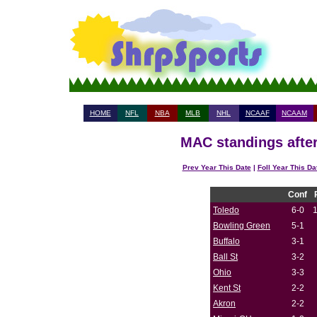
HOME
NFL
NBA
MLB
NHL
NCAAF
NCAAM
MAC standings after
Prev Year This Date
|
Foll Year This Da
Conf
Toledo
6-0
Bowling Green
5-1
Buffalo
3-1
Ball St
3-2
Ohio
3-3
Kent St
2-2
Akron
2-2