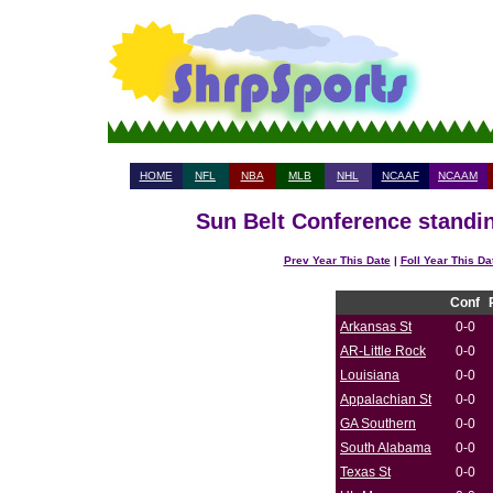
HOME
NFL
NBA
MLB
NHL
NCAAF
NCAAM
Sun Belt Conference standin
Prev Year This Date
|
Foll Year This Da
Conf
Arkansas St
0-0
AR-Little Rock
0-0
Louisiana
0-0
Appalachian St
0-0
GA Southern
0-0
South Alabama
0-0
Texas St
0-0