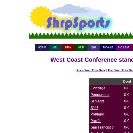
HOME
NFL
NBA
MLB
NHL
NCAAF
NCAAM
West Coast Conference stand
Prev Year This Date
|
Foll Year This Da
Conf
Gonzaga
0-0
Pepperdine
0-0
St Marys
0-0
BYU
0-0
Portland
0-0
Pacific
0-0
San Francisco
0-0