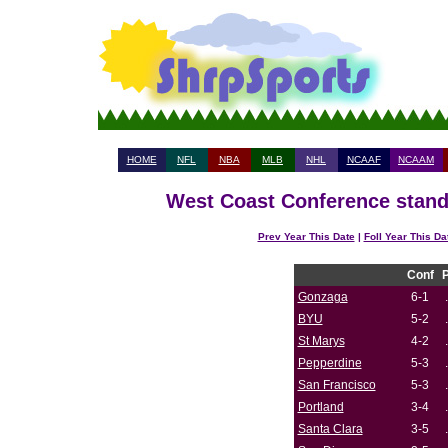
HOME
NFL
NBA
MLB
NHL
NCAAF
NCAAM
West Coast Conference standi
Prev Year This Date
|
Foll Year This Da
Conf
Gonzaga
6-1
BYU
5-2
St Marys
4-2
Pepperdine
5-3
San Francisco
5-3
Portland
3-4
Santa Clara
3-5